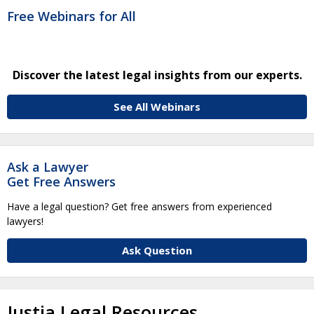
Free Webinars for All
Discover the latest legal insights from our experts.
See All Webinars
Ask a Lawyer
Get Free Answers
Have a legal question? Get free answers from experienced
lawyers!
Ask Question
Justia Legal Resources