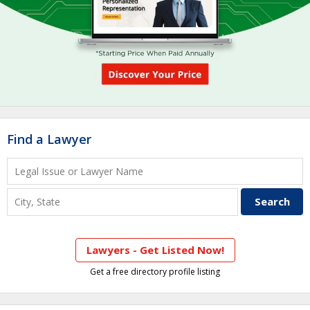
Find a Lawyer
Lawyers - Get Listed Now!
Get a free directory profile listing