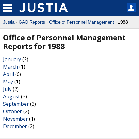
Justia
›
GAO Reports
›
Office of Personnel Management
› 1988
Office of Personnel Management
Reports for 1988
January
(2)
March
(1)
April
(6)
May
(1)
July
(2)
August
(3)
September
(3)
October
(2)
November
(1)
December
(2)