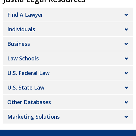
Find A Lawyer
Individuals
Business
Law Schools
U.S. Federal Law
U.S. State Law
Other Databases
Marketing Solutions