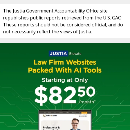
The Justia Government Accountability Office site
republishes public reports retrieved from the U.S. GAO
These reports should not be considered official, and do
not necessarily reflect the views of Justia.