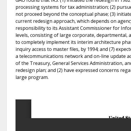
processing systems for tax administration; (2) pursu
not proceed beyond the conceptual phase; (3) initia
current redesign approach, which depends on agency 
responsibility to its Assistant Commissioner for In
levels, consisting of large corporate, departmental, an
to completely implement its interim architecture ph
inquiry access to master files, by 1994; and (7) expec
a telecommunications network and on-line update acc
of the Treasury, General Services Administration, a
redesign plan; and (2) have expressed concerns rega
large program.