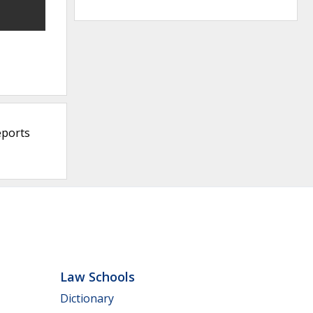
eports
Law Schools
Dictionary