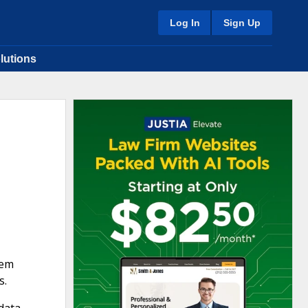
Log In
Sign Up
lutions
tem
s.
 data