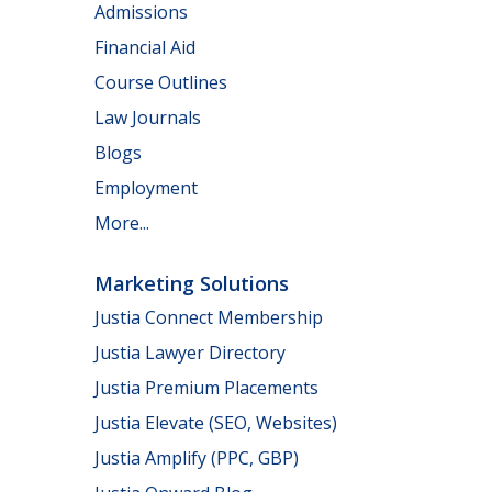
Admissions
Financial Aid
Course Outlines
Law Journals
Blogs
Employment
More...
Marketing Solutions
Justia Connect Membership
Justia Lawyer Directory
Justia Premium Placements
Justia Elevate (SEO, Websites)
Justia Amplify (PPC, GBP)