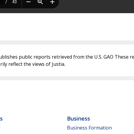
ublishes public reports retrieved from the U.S. GAO These r
ly reflect the views of Justia.
ls
Business
y
Business Formation