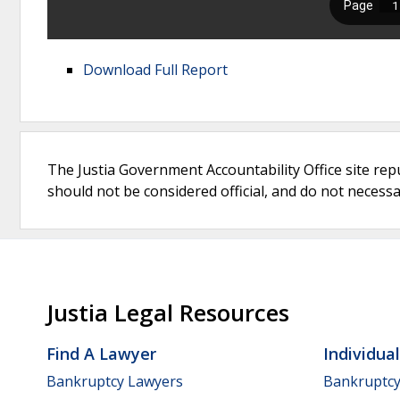
Download Full Report
The Justia Government Accountability Office site rep
should not be considered official, and do not necessari
Justia Legal Resources
Find A Lawyer
Individua
Bankruptcy Lawyers
Bankruptc