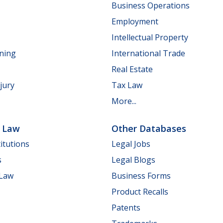
Business Operations
Employment
Intellectual Property
nning
International Trade
Real Estate
jury
Tax Law
More...
e Law
Other Databases
itutions
Legal Jobs
s
Legal Blogs
 Law
Business Forms
Product Recalls
Patents