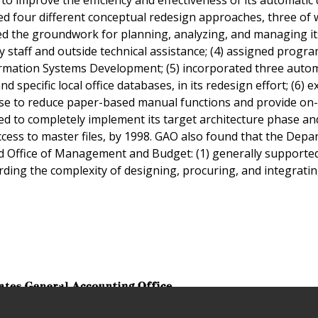
ed four different conceptual redesign approaches, three of 
ted the groundwork for planning, analyzing, and managing it
staff and outside technical assistance; (4) assigned progr
formation Systems Development; (5) incorporated three auto
d specific local office databases, in its redesign effort; (6) 
ase to reduce paper-based manual functions and provide on-
ted to completely implement its target architecture phase and
ess to master files, by 1998. GAO also found that the Dep
nd Office of Management and Budget: (1) generally supporte
rding the complexity of designing, procuring, and integrati