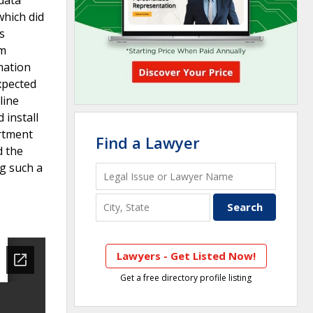
which did
s
am
mation
expected
line
 install
artment
Find a Lawyer
d the
ng such a
Lawyers - Get Listed Now!
Get a free directory profile listing