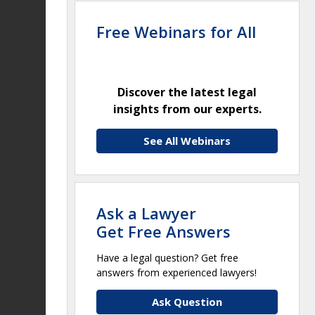
Free Webinars for All
Discover the latest legal
insights from our experts.
See All Webinars
Ask a Lawyer
Get Free Answers
Have a legal question? Get free
answers from experienced lawyers!
Ask Question