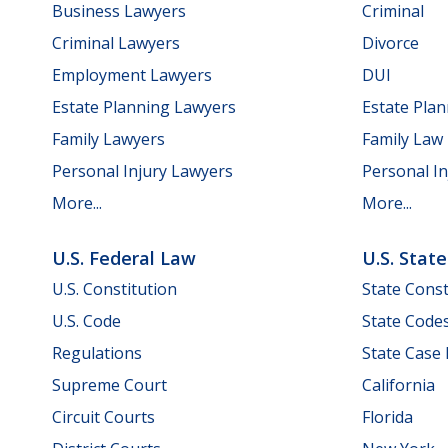
Business Lawyers
Criminal
Criminal Lawyers
Divorce
Employment Lawyers
DUI
Estate Planning Lawyers
Estate Pla
Family Lawyers
Family Law
Personal Injury Lawyers
Personal In
More...
More...
U.S. Federal Law
U.S. Stat
U.S. Constitution
State Const
U.S. Code
State Code
Regulations
State Case
Supreme Court
California
Circuit Courts
Florida