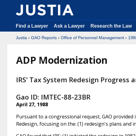
Find a Lawyer
Ask a Lawyer
Research the Law
Justia
›
GAO Reports
›
Office of Personnel Management
›
198
ADP Modernization
IRS' Tax System Redesign Progress a
Gao ID: IMTEC-88-23BR
April 27, 1988
Pursuant to a congressional request, GAO provided i
Redesign, focusing on the: (1) redesign's plans and i
GAO found that IRS: (1) initiated the redesign in 1982