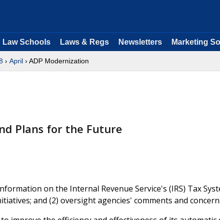
Law Schools
Laws & Regs
Newsletters
Marketing So
8
›
April
› ADP Modernization
nd Plans for the Future
nformation on the Internal Revenue Service's (IRS) Tax Sys
nitiatives; and (2) oversight agencies' comments and concern
 to improve the efficiency and effectiveness of its automatic