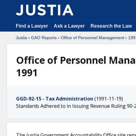
Find a Lawyer
Ask a Lawyer
Research the Law
Justia
›
GAO Reports
›
Office of Personnel Management
›
199
Office of Personnel Man
1991
GGD-92-15 - Tax Administration
(1991-11-19)
Standards Adhered to in Issuing Revenue Ruling 90-
The Justia Government Accountability Office site rep