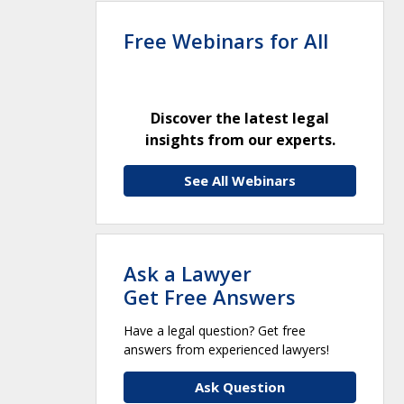
Free Webinars for All
Discover the latest legal
insights from our experts.
See All Webinars
Ask a Lawyer
Get Free Answers
Have a legal question? Get free
answers from experienced lawyers!
Ask Question