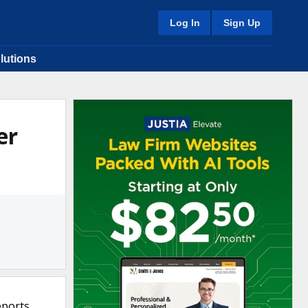
Log In
Sign Up
lutions
er
eports