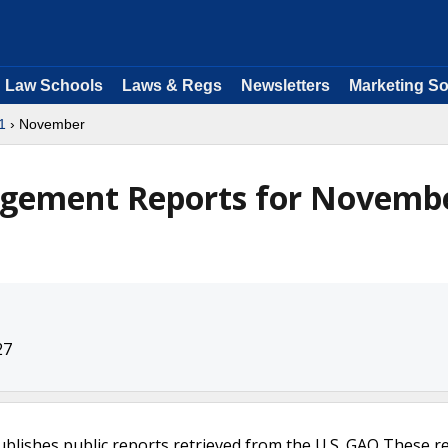
Law Schools
Laws & Regs
Newsletters
Marketing So
1
› November
agement Reports for Novemb
27
ublishes public reports retrieved from the U.S. GAO These r