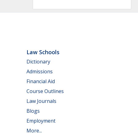
Law Schools
Dictionary
Admissions
Financial Aid
Course Outlines
Law Journals
Blogs
Employment
More...