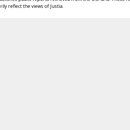
ly reflect the views of Justia.