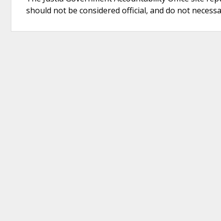
should not be considered official, and do not necessari