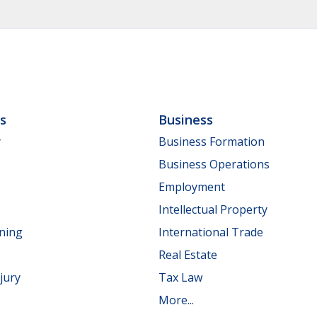
ls
Business
y
Business Formation
Business Operations
Employment
Intellectual Property
nning
International Trade
Real Estate
jury
Tax Law
More...