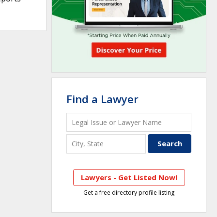
Find a Lawyer
Lawyers - Get Listed Now!
Get a free directory profile listing