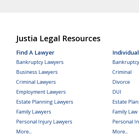
Justia Legal Resources
Find A Lawyer
Individua
Bankruptcy Lawyers
Bankruptc
Business Lawyers
Criminal
Criminal Lawyers
Divorce
Employment Lawyers
DUI
Estate Planning Lawyers
Estate Pla
Family Lawyers
Family Law
Personal Injury Lawyers
Personal In
More...
More...