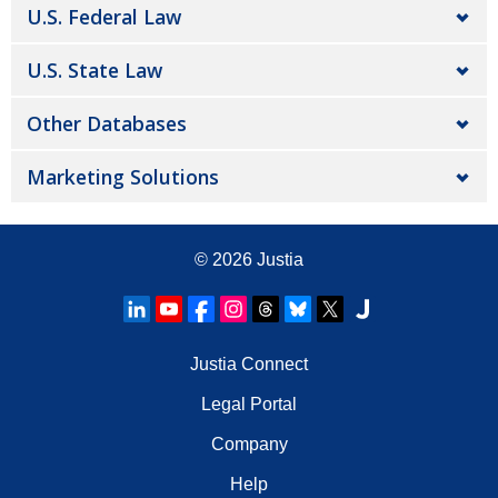
U.S. Federal Law
U.S. State Law
Other Databases
Marketing Solutions
© 2026
Justia
Justia Connect
Legal Portal
Company
Help