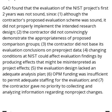
GAO found that the evaluation of the NIST project's first
2 years was not sound, since: (1) although the
contractor's proposed evaluation scheme was sound, it
did not properly implement the intended research
design; (2) the contractor did not convincingly
demonstrate the appropriateness of proposed
comparison groups; (3) the contractor did not base its
evaluation conclusions on preproject data; (4) changing
conditions at NIST could affect evaluation findings by
producing effects that might be misinterpreted as
project effects; (5) the evaluation design lacked an
adequate analysis plan; (6) OPM funding was insufficient
to permit adequate staffing for the evaluation; and (7)
the contractor gave no priority to collecting and
analyzing information regarding nonproject changes.