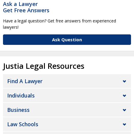
Ask a Lawyer
Get Free Answers
Have a legal question? Get free answers from experienced
lawyers!
Ask Question
Justia Legal Resources
Find A Lawyer
Individuals
Business
Law Schools