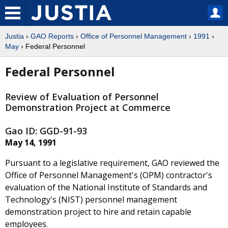
Justia
›
GAO Reports
›
Office of Personnel Management
›
1991
›
May
› Federal Personnel
Federal Personnel
Review of Evaluation of Personnel
Demonstration Project at Commerce
Gao ID: GGD-91-93
May 14, 1991
Pursuant to a legislative requirement, GAO reviewed the
Office of Personnel Management's (OPM) contractor's
evaluation of the National Institute of Standards and
Technology's (NIST) personnel management
demonstration project to hire and retain capable
employees.