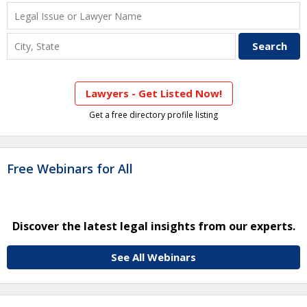
Lawyers - Get Listed Now!
Get a free directory profile listing
Free Webinars for All
Discover the latest legal insights from our experts.
See All Webinars