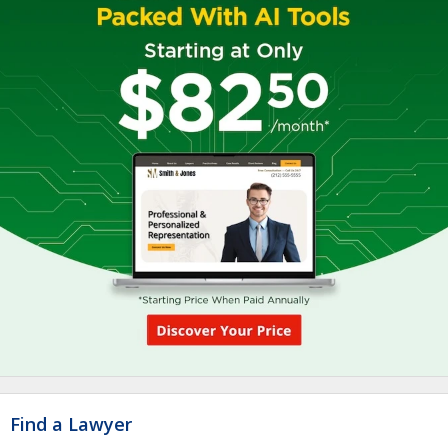
Find a Lawyer