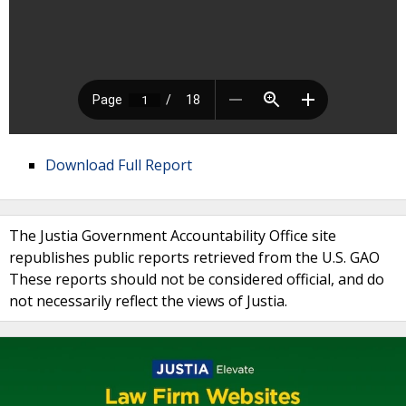
Download Full Report
The Justia Government Accountability Office site
republishes public reports retrieved from the U.S. GAO
These reports should not be considered official, and do
not necessarily reflect the views of Justia.