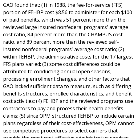
GAO found that: (1) in 1988, the fee-for-service (FFS)
portion of FEHBP cost $8.56 to administer for each $100
of paid benefits, which was 51 percent more than the
reviewed large insured nonfederal programs' average
cost ratio, 84 percent more than the CHAMPUS cost
ratio, and 89 percent more than the reviewed self-
insured nonfederal programs' average cost ratio; (2)
within FEHBP, the administrative costs for the 17 largest
FFS plans varied; (3) some cost differences could be
attributed to conducting annual open seasons,
processing enrollment changes, and other factors that
GAO lacked sufficient data to measure, such as differing
benefits structures, enrollee characteristics, and benefit
cost activities; (4) FEHBP and the reviewed programs use
contractors to pay and process their health benefits
claims; (5) since OPM structured FEHBP to include certain
plans regardless of their cost-effectiveness, OPM cannot
use competitive procedures to select carriers that