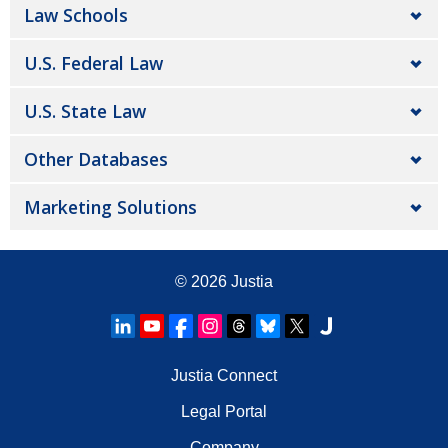
Law Schools
U.S. Federal Law
U.S. State Law
Other Databases
Marketing Solutions
© 2026
Justia
Justia Connect
Legal Portal
Company