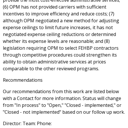
provide the most cost-effective administrative services;
(6) OPM has not provided carriers with sufficient
incentives to improve efficiency and reduce costs; (7)
although OPM negotiated a new method for adjusting
expense ceilings to limit future increases, it has not
negotiated expense ceiling reductions or determined
whether its expense levels are reasonable; and (8)
legislation requiring OPM to select FEHBP contractors
through competitive procedures could strengthen its
ability to obtain administrative services at prices
comparable to the other reviewed programs.
Recommendations
Our recommendations from this work are listed below
with a Contact for more information. Status will change
from "In process" to "Open," "Closed - implemented," or
"Closed - not implemented" based on our follow up work.
Director: Team: Phone: