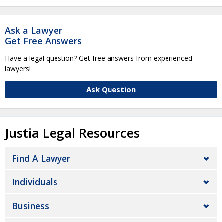
Ask a Lawyer
Get Free Answers
Have a legal question? Get free answers from experienced
lawyers!
Ask Question
Justia Legal Resources
Find A Lawyer
Individuals
Business