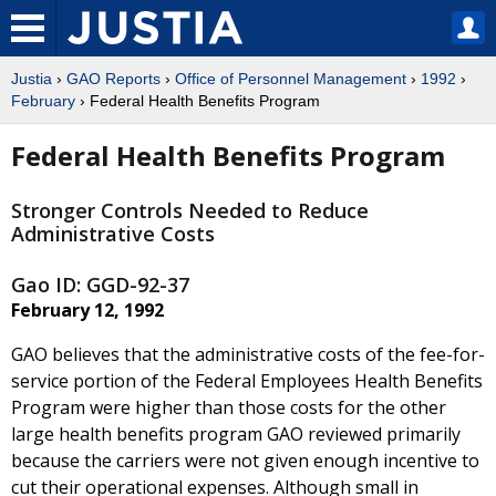
Justia
›
GAO Reports
›
Office of Personnel Management
›
1992
›
February
› Federal Health Benefits Program
Federal Health Benefits Program
Stronger Controls Needed to Reduce
Administrative Costs
Gao ID: GGD-92-37
February 12, 1992
GAO believes that the administrative costs of the fee-for-
service portion of the Federal Employees Health Benefits
Program were higher than those costs for the other
large health benefits program GAO reviewed primarily
because the carriers were not given enough incentive to
cut their operational expenses. Although small in