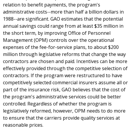
relation to benefit payments, the program's
administrative costs--more than half a billion dollars in
1988--are significant. GAO estimates that the potential
annual savings could range from at least $35 million in
the short term, by improving Office of Personnel
Management (OPM) controls over the operational
expenses of the fee-for-service plans, to about $200
million through legislative reforms that change the way
contractors are chosen and paid. Incentives can be more
effectively provided through the competitive selection of
contractors. If the program were restructured to have
competitively selected commercial insurers assume all or
part of the insurance risk, GAO believes that the cost of
the program's administrative services could be better
controlled. Regardless of whether the program is
legislatively reformed, however, OPM needs to do more
to ensure that the carriers provide quality services at
reasonable prices.