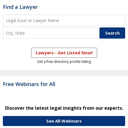
Find a Lawyer
Lawyers - Get Listed Now!
Get a free directory profile listing
Free Webinars for All
Discover the latest legal insights from our experts.
See All Webinars