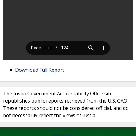
Download Full Report
The Justia Government Accountability Office site
republishes public reports retrieved from the U.S. GAO
These reports should not be considered official, and do
not necessarily reflect the views of Justia.