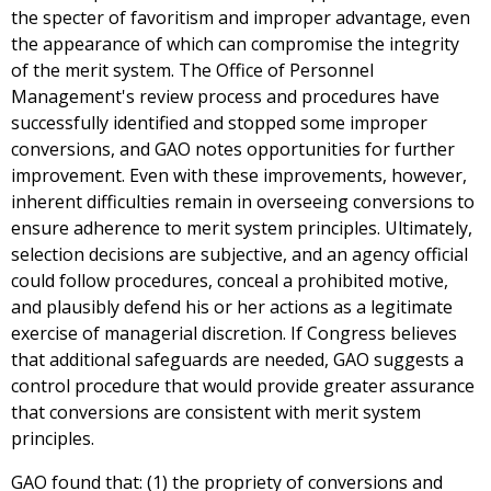
the specter of favoritism and improper advantage, even
the appearance of which can compromise the integrity
of the merit system. The Office of Personnel
Management's review process and procedures have
successfully identified and stopped some improper
conversions, and GAO notes opportunities for further
improvement. Even with these improvements, however,
inherent difficulties remain in overseeing conversions to
ensure adherence to merit system principles. Ultimately,
selection decisions are subjective, and an agency official
could follow procedures, conceal a prohibited motive,
and plausibly defend his or her actions as a legitimate
exercise of managerial discretion. If Congress believes
that additional safeguards are needed, GAO suggests a
control procedure that would provide greater assurance
that conversions are consistent with merit system
principles.
GAO found that: (1) the propriety of conversions and