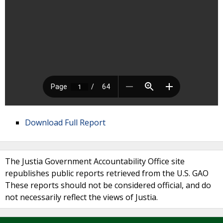
Download Full Report
The Justia Government Accountability Office site
republishes public reports retrieved from the U.S. GAO
These reports should not be considered official, and do
not necessarily reflect the views of Justia.