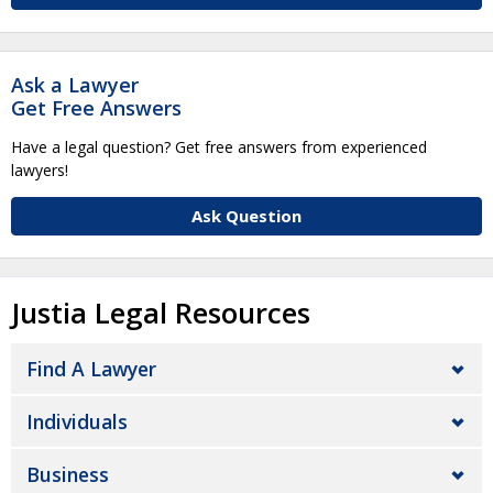
Ask a Lawyer
Get Free Answers
Have a legal question? Get free answers from experienced
lawyers!
Ask Question
Justia Legal Resources
Find A Lawyer
Individuals
Business