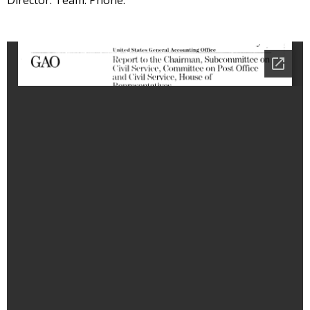
Director: Team: Phone: