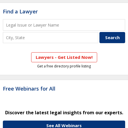
Find a Lawyer
Lawyers - Get Listed Now!
Get a free directory profile listing
Free Webinars for All
Discover the latest legal insights from our experts.
See All Webinars