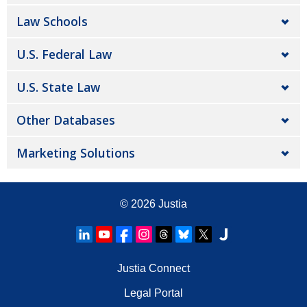
Law Schools
U.S. Federal Law
U.S. State Law
Other Databases
Marketing Solutions
© 2026
Justia
Justia Connect
Legal Portal