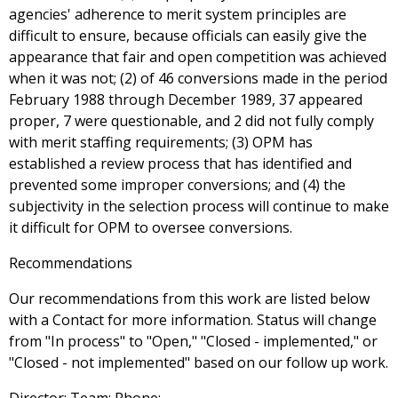
agencies' adherence to merit system principles are
difficult to ensure, because officials can easily give the
appearance that fair and open competition was achieved
when it was not; (2) of 46 conversions made in the period
February 1988 through December 1989, 37 appeared
proper, 7 were questionable, and 2 did not fully comply
with merit staffing requirements; (3) OPM has
established a review process that has identified and
prevented some improper conversions; and (4) the
subjectivity in the selection process will continue to make
it difficult for OPM to oversee conversions.
Recommendations
Our recommendations from this work are listed below
with a Contact for more information. Status will change
from "In process" to "Open," "Closed - implemented," or
"Closed - not implemented" based on our follow up work.