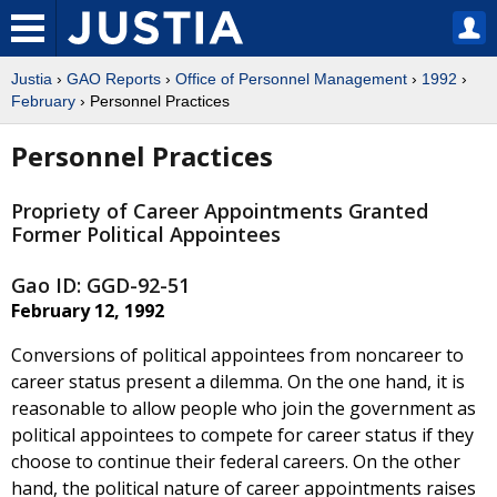
Justia
›
GAO Reports
›
Office of Personnel Management
›
1992
›
February
› Personnel Practices
Personnel Practices
Propriety of Career Appointments Granted
Former Political Appointees
Gao ID: GGD-92-51
February 12, 1992
Conversions of political appointees from noncareer to
career status present a dilemma. On the one hand, it is
reasonable to allow people who join the government as
political appointees to compete for career status if they
choose to continue their federal careers. On the other
hand, the political nature of career appointments raises