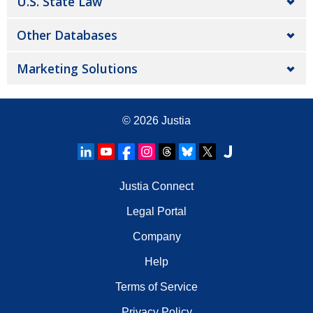
U.S. State Law
Other Databases
Marketing Solutions
© 2026
Justia
Justia Connect
Legal Portal
Company
Help
Terms of Service
Privacy Policy