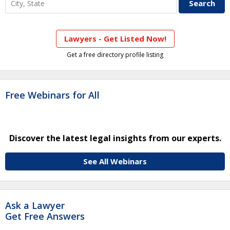
Lawyers - Get Listed Now!
Get a free directory profile listing
Free Webinars for All
Discover the latest legal insights from our experts.
See All Webinars
Ask a Lawyer
Get Free Answers