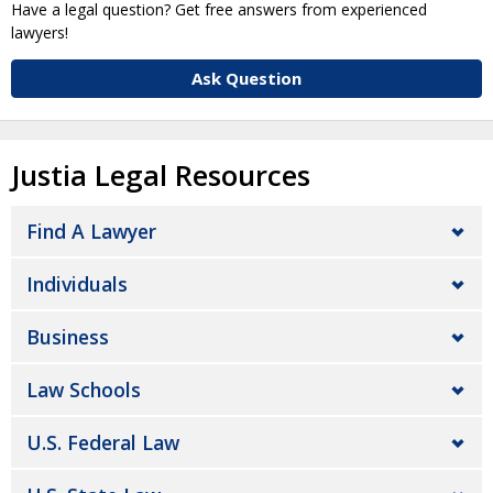
Have a legal question? Get free answers from experienced
lawyers!
Ask Question
Justia Legal Resources
Find A Lawyer
Individuals
Business
Law Schools
U.S. Federal Law