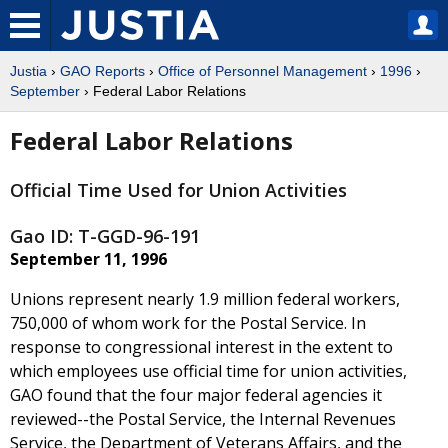
Justia
›
GAO Reports
›
Office of Personnel Management
›
1996
›
September
› Federal Labor Relations
Federal Labor Relations
Official Time Used for Union Activities
Gao ID: T-GGD-96-191
September 11, 1996
Unions represent nearly 1.9 million federal workers,
750,000 of whom work for the Postal Service. In
response to congressional interest in the extent to
which employees use official time for union activities,
GAO found that the four major federal agencies it
reviewed--the Postal Service, the Internal Revenues
Service, the Department of Veterans Affairs, and the