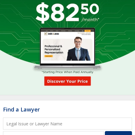
Find a Lawyer