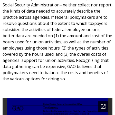
Social Security Administration--neither collect nor report
the kinds of data needed to accurately describe the
practice across agencies. If federal policymakers are to
resolve questions about the extent to which taxpayers
subsidize the activities of federal employee unions,
better data are needed on (1) the amount and cost of the
hours used for union activities, as well as the number of
employees using those hours; (2) the types of activities
covered by the hours used; and (3) the overall costs of
agencies' support for union activities. Recognizing that
data gathering can be expensive, GAO believes that
policymakers need to balance the costs and benefits of
the various options for doing so.