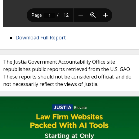
Download Full Report
The Justia Government Accountability Office site
republishes public reports retrieved from the U.S. GAO
These reports should not be considered official, and do
not necessarily reflect the views of Justia.