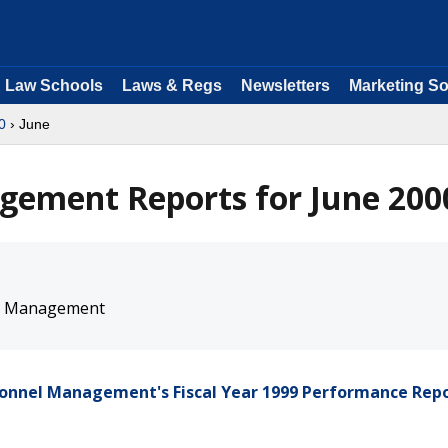
Law Schools
Laws & Regs
Newsletters
Marketing So
0
› June
gement Reports for June 200
nel Management
rsonnel Management's Fiscal Year 1999 Performance Rep