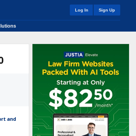
Log In
Sign Up
lutions
0
ort and