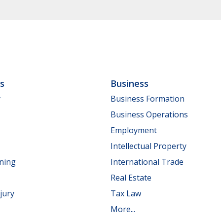
ls
Business
y
Business Formation
Business Operations
Employment
Intellectual Property
nning
International Trade
Real Estate
jury
Tax Law
More...