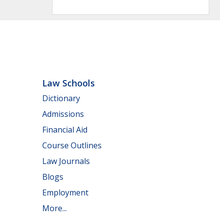
Law Schools
Dictionary
Admissions
Financial Aid
Course Outlines
Law Journals
Blogs
Employment
More...