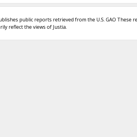
ublishes public reports retrieved from the U.S. GAO These r
ly reflect the views of Justia.