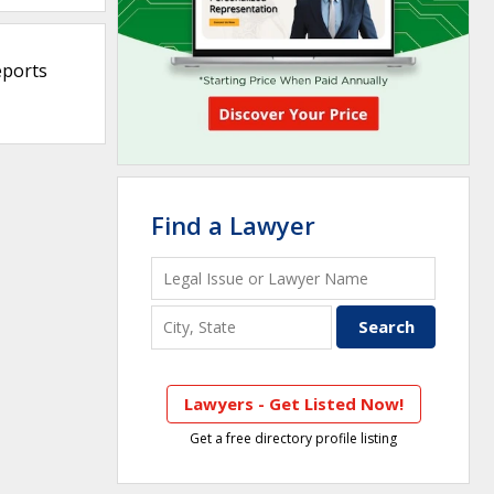
eports
Find a Lawyer
Lawyers - Get Listed Now!
Get a free directory profile listing