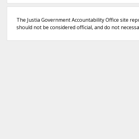
The Justia Government Accountability Office site rep
should not be considered official, and do not necessari