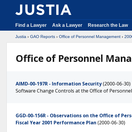
Find a Lawyer
Ask a Lawyer
Research the Law
Justia
›
GAO Reports
›
Office of Personnel Management
›
200
Office of Personnel Mana
AIMD-00-197R - Information Security
(2000-06-30)
Software Change Controls at the Office of Person
GGD-00-156R - Observations on the Office of Pe
Fiscal Year 2001 Performance Plan
(2000-06-30)