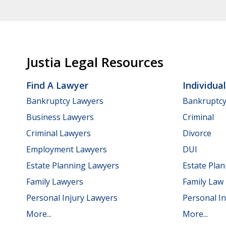
Justia Legal Resources
Find A Lawyer
Individua
Bankruptcy Lawyers
Bankruptc
Business Lawyers
Criminal
Criminal Lawyers
Divorce
Employment Lawyers
DUI
Estate Planning Lawyers
Estate Pla
Family Lawyers
Family Law
Personal Injury Lawyers
Personal In
More...
More...