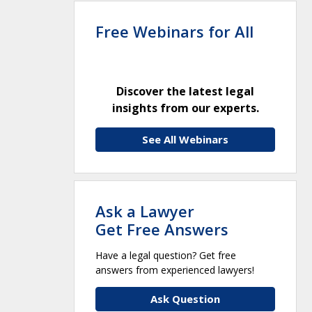
Free Webinars for All
Discover the latest legal
insights from our experts.
See All Webinars
Ask a Lawyer
Get Free Answers
Have a legal question? Get free
answers from experienced lawyers!
Ask Question