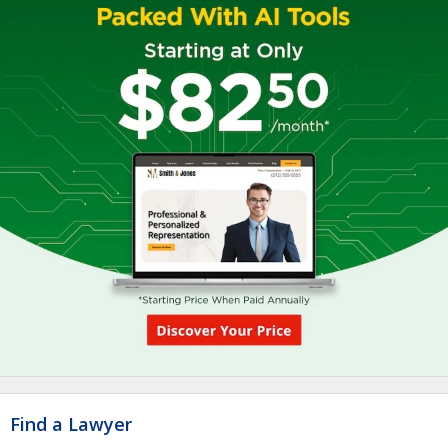
Find a Lawyer