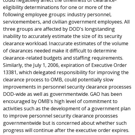
could negatively affect the timeliness of clearance-
eligibility determinations for one or more of the
following employee groups: industry personnel,
servicemembers, and civilian government employees. All
three groups are affected by DOD's longstanding
inability to accurately estimate the size of its security
clearance workload. Inaccurate estimates of the volume
of clearances needed make it difficult to determine
clearance-related budgets and staffing requirements.
Similarly, the July 1, 2006, expiration of Executive Order
13381, which delegated responsibility for improving the
clearance process to OMB, could potentially slow
improvements in personnel security clearance processes
DOD-wide as well as governmentwide. GAO has been
encouraged by OMB's high level of commitment to
activities such as the development of a government plan
to improve personnel security clearance processes
governmentwide but is concerned about whether such
progress will continue after the executive order expires.