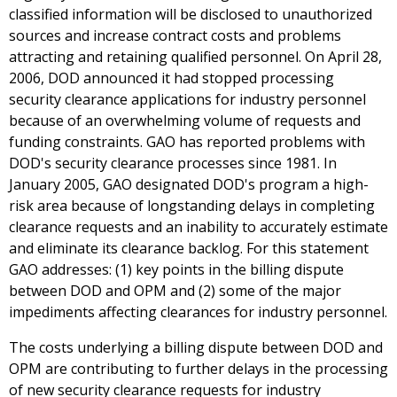
classified information will be disclosed to unauthorized
sources and increase contract costs and problems
attracting and retaining qualified personnel. On April 28,
2006, DOD announced it had stopped processing
security clearance applications for industry personnel
because of an overwhelming volume of requests and
funding constraints. GAO has reported problems with
DOD's security clearance processes since 1981. In
January 2005, GAO designated DOD's program a high-
risk area because of longstanding delays in completing
clearance requests and an inability to accurately estimate
and eliminate its clearance backlog. For this statement
GAO addresses: (1) key points in the billing dispute
between DOD and OPM and (2) some of the major
impediments affecting clearances for industry personnel.
The costs underlying a billing dispute between DOD and
OPM are contributing to further delays in the processing
of new security clearance requests for industry