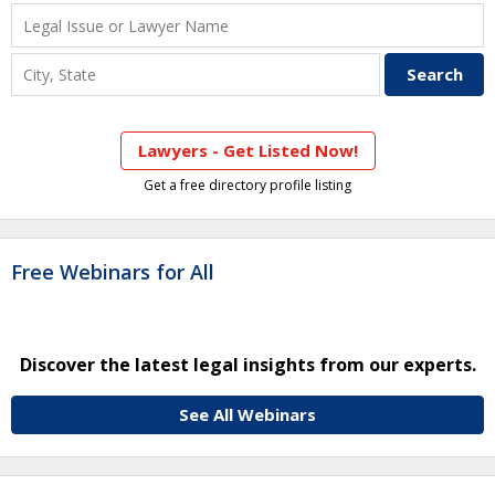
Lawyers - Get Listed Now!
Get a free directory profile listing
Free Webinars for All
Discover the latest legal insights from our experts.
See All Webinars