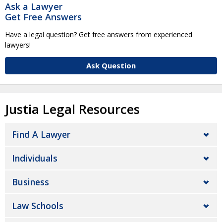
Ask a Lawyer
Get Free Answers
Have a legal question? Get free answers from experienced
lawyers!
Ask Question
Justia Legal Resources
Find A Lawyer
Individuals
Business
Law Schools