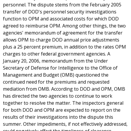
personnel. The dispute stems from the February 2005
transfer of DOD's personnel security investigations
function to OPM and associated costs for which DOD
agreed to reimburse OPM. Among other things, the two
agencies' memorandum of agreement for the transfer
allows OPM to charge DOD annual price adjustments
plus a 25 percent premium, in addition to the rates OPM
charges to other federal government agencies. A
January 20, 2006, memorandum from the Under
Secretary of Defense for Intelligence to the Office of
Management and Budget (OMB) questioned the
continued need for the premiums and requested
mediation from OMB. According to DOD and OPM, OMB
has directed the two agencies to continue to work
together to resolve the matter. The inspectors general
for both DOD and OPM are expected to report on the
results of their investigations into the dispute this
summer. Other impediments, if not effectively addressed,