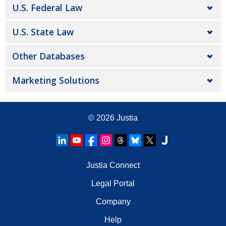
U.S. Federal Law
U.S. State Law
Other Databases
Marketing Solutions
© 2026
Justia
Justia Connect
Legal Portal
Company
Help