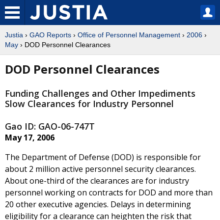
Justia
›
GAO Reports
›
Office of Personnel Management
›
2006
›
May
› DOD Personnel Clearances
DOD Personnel Clearances
Funding Challenges and Other Impediments
Slow Clearances for Industry Personnel
Gao ID: GAO-06-747T
May 17, 2006
The Department of Defense (DOD) is responsible for
about 2 million active personnel security clearances.
About one-third of the clearances are for industry
personnel working on contracts for DOD and more than
20 other executive agencies. Delays in determining
eligibility for a clearance can heighten the risk that