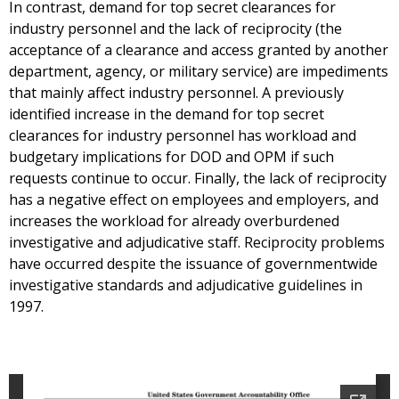
In contrast, demand for top secret clearances for
industry personnel and the lack of reciprocity (the
acceptance of a clearance and access granted by another
department, agency, or military service) are impediments
that mainly affect industry personnel. A previously
identified increase in the demand for top secret
clearances for industry personnel has workload and
budgetary implications for DOD and OPM if such
requests continue to occur. Finally, the lack of reciprocity
has a negative effect on employees and employers, and
increases the workload for already overburdened
investigative and adjudicative staff. Reciprocity problems
have occurred despite the issuance of governmentwide
investigative standards and adjudicative guidelines in
1997.