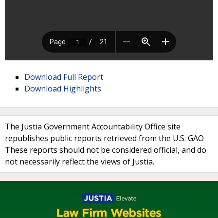
Download Full Report
Download Highlights
The Justia Government Accountability Office site
republishes public reports retrieved from the U.S. GAO
These reports should not be considered official, and do
not necessarily reflect the views of Justia.