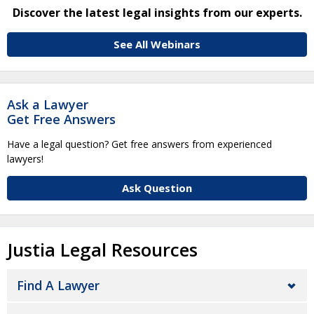
Discover the latest legal insights from our experts.
See All Webinars
Ask a Lawyer
Get Free Answers
Have a legal question? Get free answers from experienced
lawyers!
Ask Question
Justia Legal Resources
Find A Lawyer