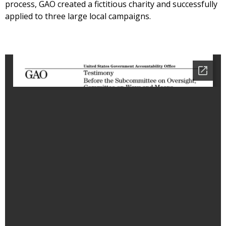
process, GAO created a fictitious charity and successfully
applied to three large local campaigns.