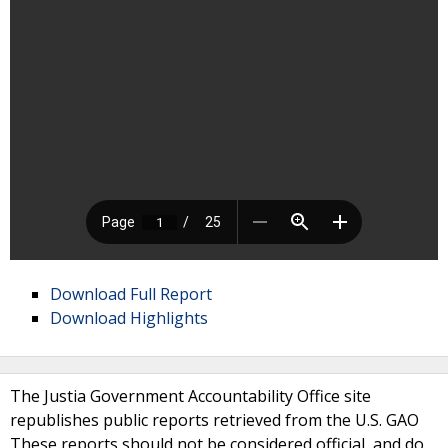
Download Full Report
Download Highlights
The Justia Government Accountability Office site
republishes public reports retrieved from the U.S. GAO
These reports should not be considered official, and do