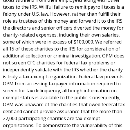
taxes withheld from their employees along with other
taxes to the IRS. Willful failure to remit payroll taxes is a
felony under U.S. law. However, rather than fulfill their
role as trustees of this money and forward it to the IRS,
the directors and senior officers diverted the money for
charity-related expenses, including their own salaries,
some of which were in excess of $100,000. We referred
all 15 of these charities to the IRS for consideration of
additional collection or criminal investigation. OPM does
not screen CFC charities for federal tax problems or
independently validate with the IRS whether the charity
is truly a tax-exempt organization. Federal law prevents
OPM from accessing taxpayer information required to
screen for tax delinquency, although information on
exempt status is available to the public. Consequently,
OPM was unaware of the charities that owed federal tax
debt and cannot provide assurance that the more than
22,000 participating charities are tax-exempt
organizations. To demonstrate the vulnerability of this