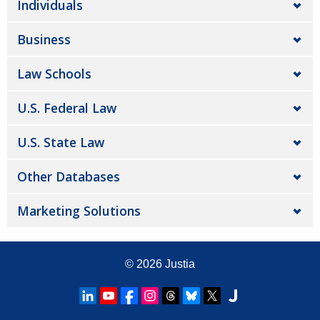
Individuals
Business
Law Schools
U.S. Federal Law
U.S. State Law
Other Databases
Marketing Solutions
© 2026
Justia