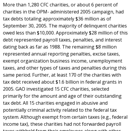
More than 1,280 CFC charities, or about 6 percent of
charities in the OPM- administered 2005 campaign, had
tax debts totaling approximately $36 million as of
September 30, 2005. The majority of delinquent charities
owed less than $10,000. Approximately $28 million of this
debt represented payroll taxes, penalties, and interest
dating back as far as 1988. The remaining $8 million
represented annual reporting penalties, excise taxes,
exempt organization business income, unemployment
taxes, and other types of taxes and penalties during this
same period. Further, at least 170 of the charities with
tax debt received about $1.6 billion in federal grants in
2005. GAO investigated 15 CFC charities, selected
primarily for the amount and age of their outstanding
tax debt. All 15 charities engaged in abusive and
potentially criminal activity related to the federal tax
system. Although exempt from certain taxes (e.g., federal
income tax), these charities had not forwarded payroll