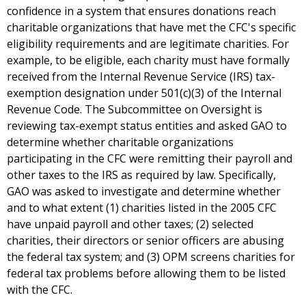
confidence in a system that ensures donations reach
charitable organizations that have met the CFC's specific
eligibility requirements and are legitimate charities. For
example, to be eligible, each charity must have formally
received from the Internal Revenue Service (IRS) tax-
exemption designation under 501(c)(3) of the Internal
Revenue Code. The Subcommittee on Oversight is
reviewing tax-exempt status entities and asked GAO to
determine whether charitable organizations
participating in the CFC were remitting their payroll and
other taxes to the IRS as required by law. Specifically,
GAO was asked to investigate and determine whether
and to what extent (1) charities listed in the 2005 CFC
have unpaid payroll and other taxes; (2) selected
charities, their directors or senior officers are abusing
the federal tax system; and (3) OPM screens charities for
federal tax problems before allowing them to be listed
with the CFC.