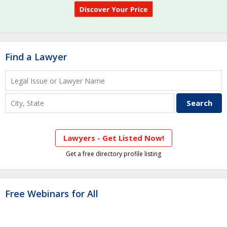
Find a Lawyer
Lawyers - Get Listed Now!
Get a free directory profile listing
Free Webinars for All