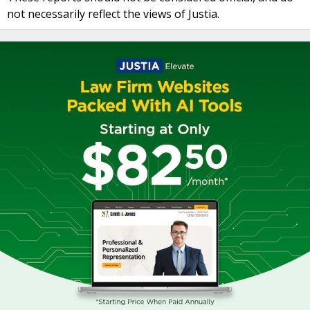
not necessarily reflect the views of Justia.