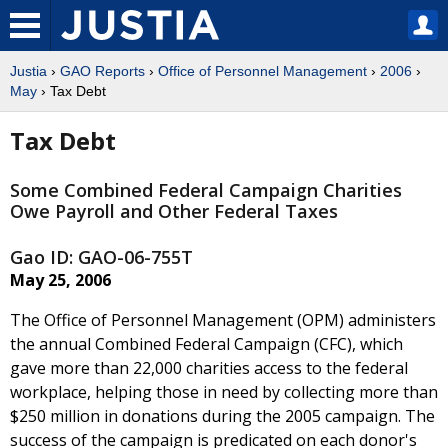
Justia
›
GAO Reports
›
Office of Personnel Management
›
2006
›
May
› Tax Debt
Tax Debt
Some Combined Federal Campaign Charities
Owe Payroll and Other Federal Taxes
Gao ID: GAO-06-755T
May 25, 2006
The Office of Personnel Management (OPM) administers
the annual Combined Federal Campaign (CFC), which
gave more than 22,000 charities access to the federal
workplace, helping those in need by collecting more than
$250 million in donations during the 2005 campaign. The
success of the campaign is predicated on each donor's