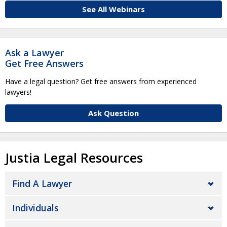
See All Webinars
Ask a Lawyer
Get Free Answers
Have a legal question? Get free answers from experienced
lawyers!
Ask Question
Justia Legal Resources
Find A Lawyer
Individuals