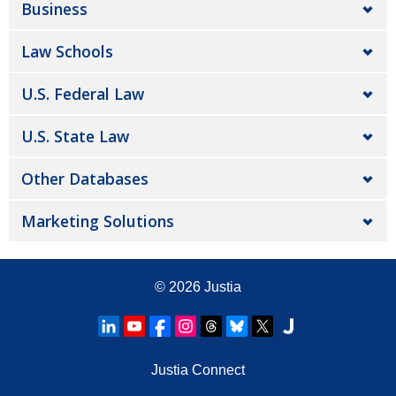
Business
Law Schools
U.S. Federal Law
U.S. State Law
Other Databases
Marketing Solutions
© 2026
Justia
Justia Connect