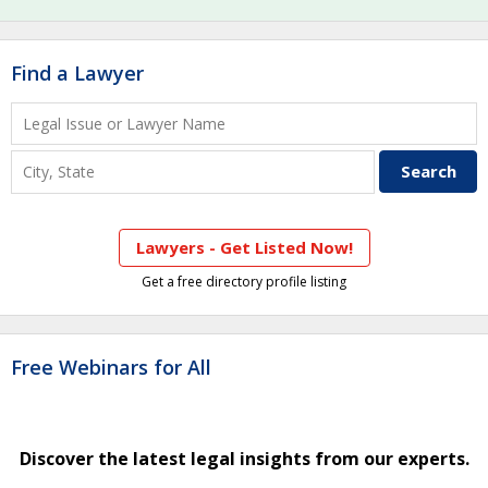
Find a Lawyer
Lawyers - Get Listed Now!
Get a free directory profile listing
Free Webinars for All
Discover the latest legal insights from our experts.