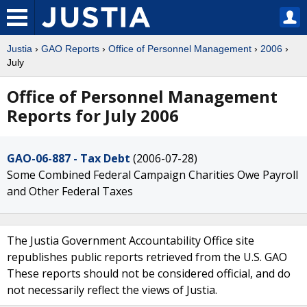
Justia
›
GAO Reports
›
Office of Personnel Management
›
2006
›
July
Office of Personnel Management
Reports for July 2006
GAO-06-887 - Tax Debt
(2006-07-28)
Some Combined Federal Campaign Charities Owe Payroll
and Other Federal Taxes
The Justia Government Accountability Office site
republishes public reports retrieved from the U.S. GAO
These reports should not be considered official, and do
not necessarily reflect the views of Justia.