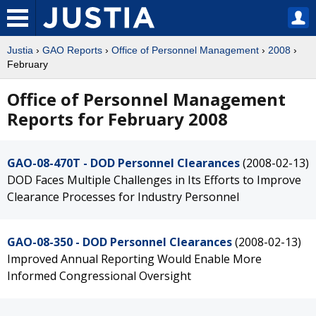
Justia
›
GAO Reports
›
Office of Personnel Management
›
2008
›
February
Office of Personnel Management
Reports for February 2008
GAO-08-470T - DOD Personnel Clearances
(2008-02-13)
DOD Faces Multiple Challenges in Its Efforts to Improve
Clearance Processes for Industry Personnel
GAO-08-350 - DOD Personnel Clearances
(2008-02-13)
Improved Annual Reporting Would Enable More
Informed Congressional Oversight