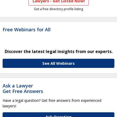
Lawyers - Get Listed Now!
Get a free directory profile listing
Free Webinars for All
Discover the latest legal insights from our experts.
See All Webinars
Ask a Lawyer
Get Free Answers
Have a legal question? Get free answers from experienced
lawyers!
Ask Question