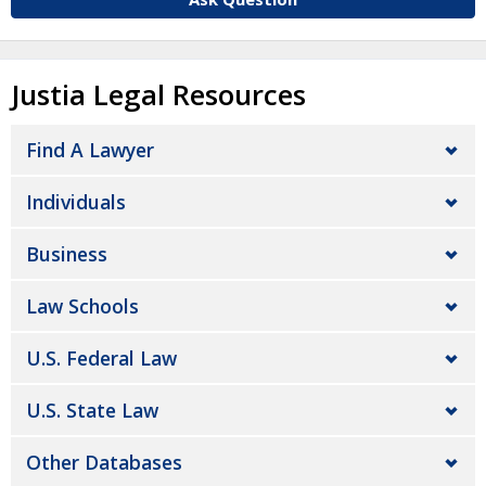
Justia Legal Resources
Find A Lawyer
Individuals
Business
Law Schools
U.S. Federal Law
U.S. State Law
Other Databases