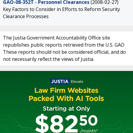
GAO-08-352T - Personnel Clearances
(2008-02-27)
Key Factors to Consider in Efforts to Reform Security
Clearance Processes
The Justia Government Accountability Office site
republishes public reports retrieved from the U.S. GAO
These reports should not be considered official, and do
not necessarily reflect the views of Justia.