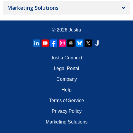
Marketing Solutions
© 2026
Justia
Justia Connect
Legal Portal
Company
Help
Terms of Service
Privacy Policy
Marketing Solutions