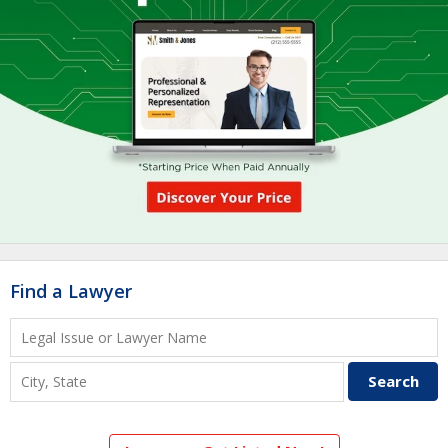
Find a Lawyer