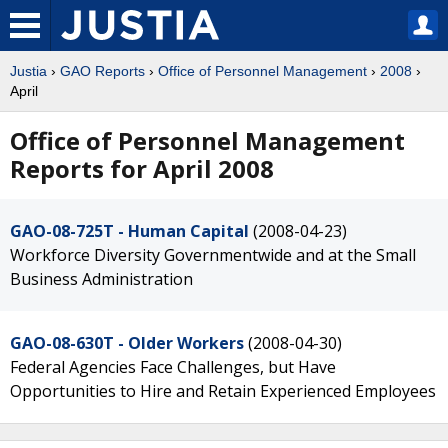
Justia
›
GAO Reports
›
Office of Personnel Management
›
2008
›
April
Office of Personnel Management
Reports for April 2008
GAO-08-725T - Human Capital
(2008-04-23)
Workforce Diversity Governmentwide and at the Small
Business Administration
GAO-08-630T - Older Workers
(2008-04-30)
Federal Agencies Face Challenges, but Have
Opportunities to Hire and Retain Experienced Employees