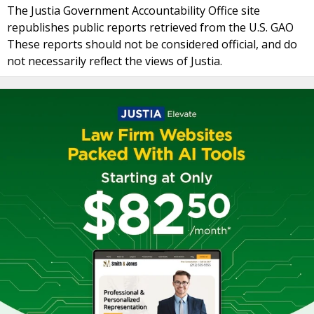
The Justia Government Accountability Office site
republishes public reports retrieved from the U.S. GAO
These reports should not be considered official, and do
not necessarily reflect the views of Justia.