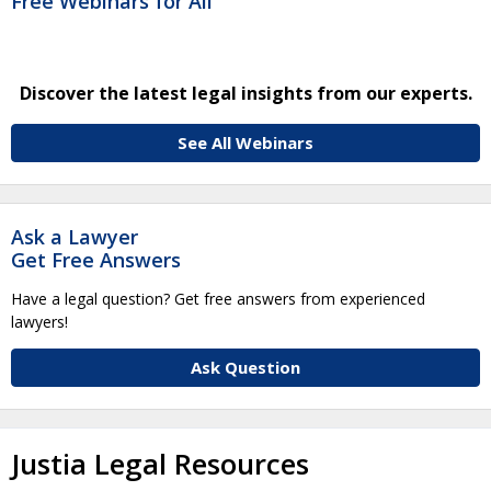
Free Webinars for All
Discover the latest legal insights from our experts.
See All Webinars
Ask a Lawyer
Get Free Answers
Have a legal question? Get free answers from experienced
lawyers!
Ask Question
Justia Legal Resources