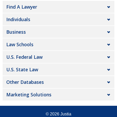
Find A Lawyer
Individuals
Business
Law Schools
U.S. Federal Law
U.S. State Law
Other Databases
Marketing Solutions
© 2026
Justia