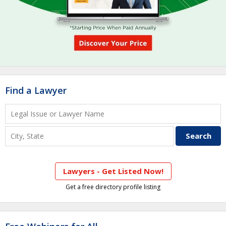
Find a Lawyer
Lawyers - Get Listed Now!
Get a free directory profile listing