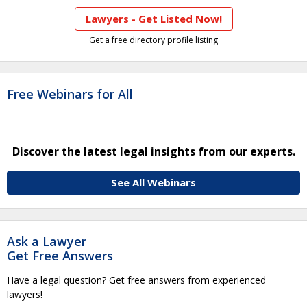
Lawyers - Get Listed Now!
Get a free directory profile listing
Free Webinars for All
Discover the latest legal insights from our experts.
See All Webinars
Ask a Lawyer
Get Free Answers
Have a legal question? Get free answers from experienced
lawyers!