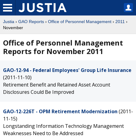
Justia
›
GAO Reports
›
Office of Personnel Management
›
2011
›
November
Office of Personnel Management
Reports for November 2011
GAO-12-94 - Federal Employees' Group Life Insurance
(2011-11-10)
Retirement Benefit and Retained Asset Account
Disclosures Could Be Improved
GAO-12-226T - OPM Retirement Modernization
(2011-
11-15)
Longstanding Information Technology Management
Weaknesses Need to Be Addressed