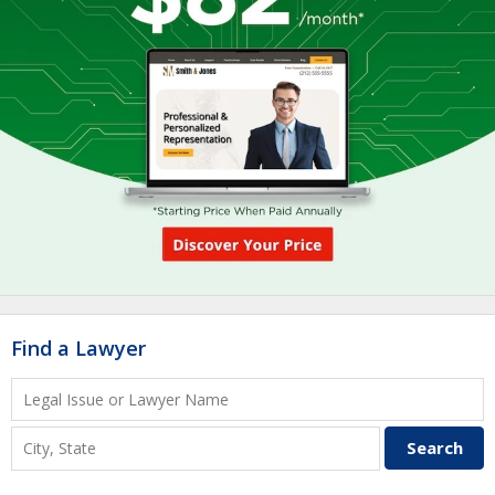
Find a Lawyer