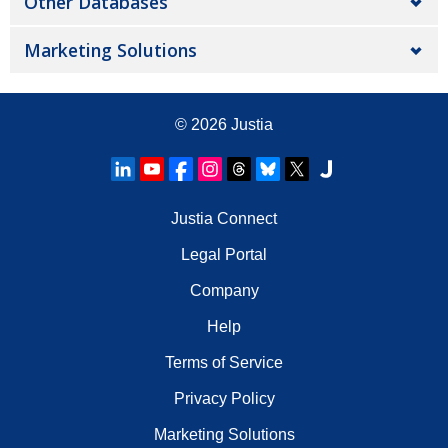
Other Databases
Marketing Solutions
© 2026
Justia
Justia Connect
Legal Portal
Company
Help
Terms of Service
Privacy Policy
Marketing Solutions