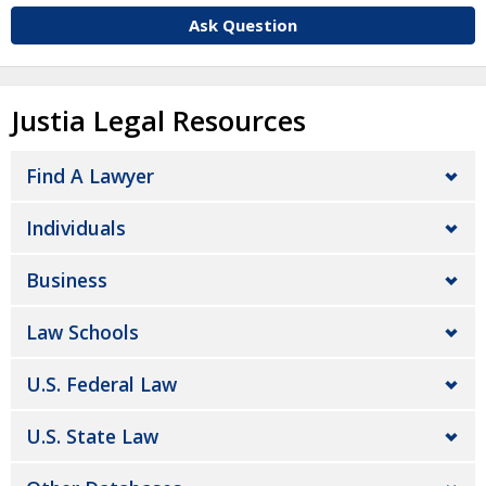
Ask Question
Justia Legal Resources
Find A Lawyer
Individuals
Business
Law Schools
U.S. Federal Law
U.S. State Law