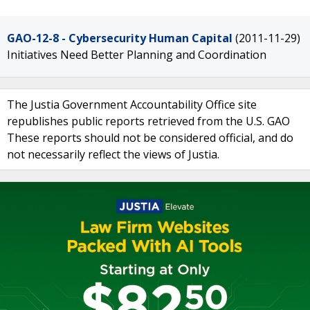
GAO-12-8 - Cybersecurity Human Capital
(2011-11-29)
Initiatives Need Better Planning and Coordination
The Justia Government Accountability Office site
republishes public reports retrieved from the U.S. GAO
These reports should not be considered official, and do
not necessarily reflect the views of Justia.