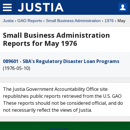
Justia
›
GAO Reports
›
Small Business Administration
›
1976
› May
Small Business Administration
Reports for May 1976
089601 - SBA's Regulatory Disaster Loan Programs
(1976-05-10)
The Justia Government Accountability Office site
republishes public reports retrieved from the U.S. GAO
These reports should not be considered official, and do
not necessarily reflect the views of Justia.