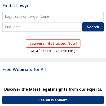
Find a Lawyer
Lawyers - Get Listed Now!
Get a free directory profile listing
Free Webinars for All
Discover the latest legal insights from our experts.
See All Webinars