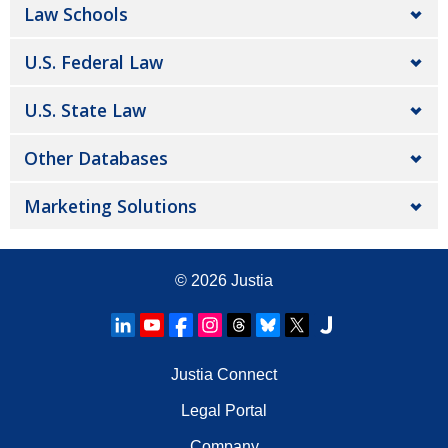
Law Schools
U.S. Federal Law
U.S. State Law
Other Databases
Marketing Solutions
© 2026
Justia
Justia Connect
Legal Portal
Company