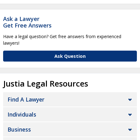
Ask a Lawyer
Get Free Answers
Have a legal question? Get free answers from experienced
lawyers!
Ask Question
Justia Legal Resources
Find A Lawyer
Individuals
Business