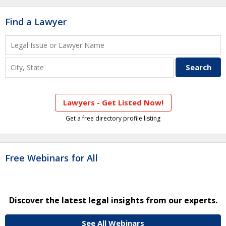
Find a Lawyer
Lawyers - Get Listed Now!
Get a free directory profile listing
Free Webinars for All
Discover the latest legal insights from our experts.
See All Webinars