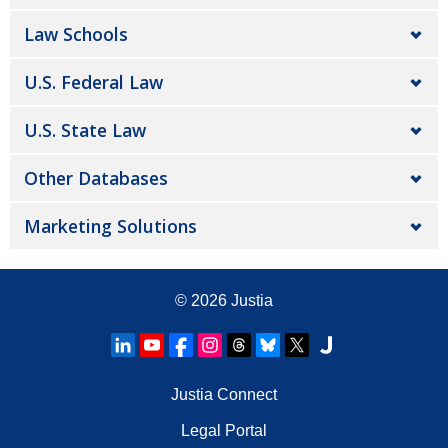
Law Schools
U.S. Federal Law
U.S. State Law
Other Databases
Marketing Solutions
© 2026
Justia
Justia Connect
Legal Portal