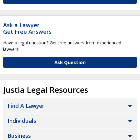
Ask a Lawyer
Get Free Answers
Have a legal question? Get free answers from experienced
lawyers!
Ask Question
Justia Legal Resources
Find A Lawyer
Individuals
Business