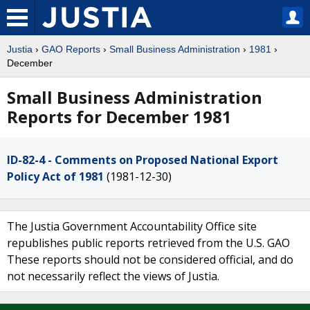
Justia
›
GAO Reports
›
Small Business Administration
›
1981
›
December
Small Business Administration
Reports for December 1981
ID-82-4 - Comments on Proposed National Export
Policy Act of 1981
(1981-12-30)
The Justia Government Accountability Office site
republishes public reports retrieved from the U.S. GAO
These reports should not be considered official, and do
not necessarily reflect the views of Justia.