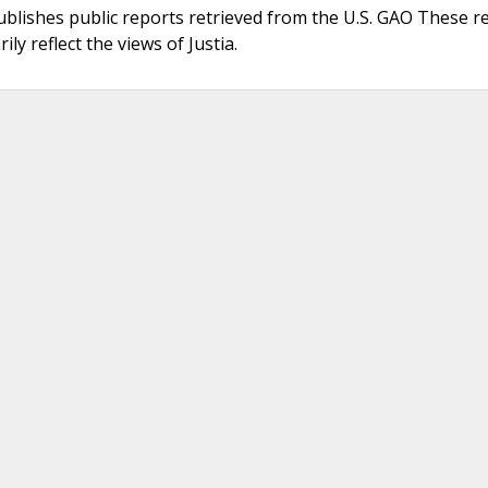
ublishes public reports retrieved from the U.S. GAO These r
ly reflect the views of Justia.