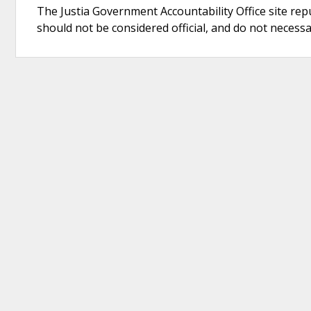
The Justia Government Accountability Office site rep
should not be considered official, and do not necessari