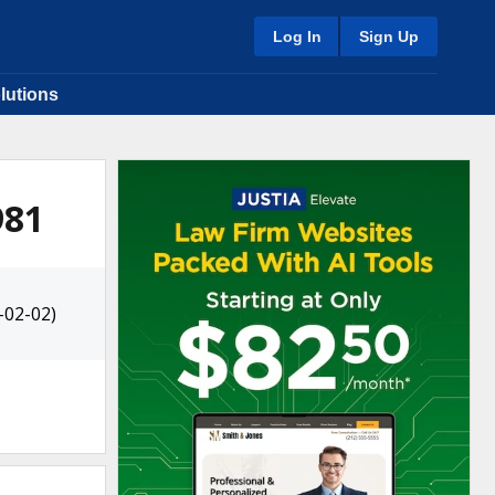
Log In
Sign Up
lutions
981
-02-02)