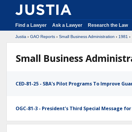
Find a Lawyer
Ask a Lawyer
Research the Law
Justia
›
GAO Reports
›
Small Business Administration
›
1981
›
Small Business Administr
CED-81-25 - SBA's Pilot Programs To Improve Gu
OGC-81-3 - President's Third Special Message for