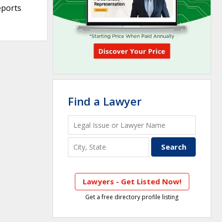
eports
Find a Lawyer
Lawyers - Get Listed Now!
Get a free directory profile listing