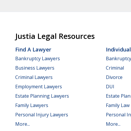
Justia Legal Resources
Find A Lawyer
Individua
Bankruptcy Lawyers
Bankruptc
Business Lawyers
Criminal
Criminal Lawyers
Divorce
Employment Lawyers
DUI
Estate Planning Lawyers
Estate Pla
Family Lawyers
Family Law
Personal Injury Lawyers
Personal In
More...
More...