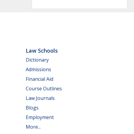
Law Schools
Dictionary
Admissions
Financial Aid
Course Outlines
Law Journals
Blogs
Employment
More...