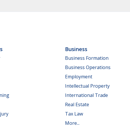
ls
Business
y
Business Formation
Business Operations
Employment
Intellectual Property
nning
International Trade
Real Estate
jury
Tax Law
More...