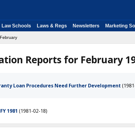
Law Schools
Laws & Regs
Newsletters
Marketing So
 February
ation Reports for February 1
aranty Loan Procedures Need Further Development
(1981
 FY 1981
(1981-02-18)