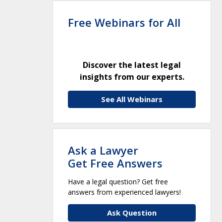
Free Webinars for All
Discover the latest legal
insights from our experts.
See All Webinars
Ask a Lawyer
Get Free Answers
Have a legal question? Get free
answers from experienced lawyers!
Ask Question