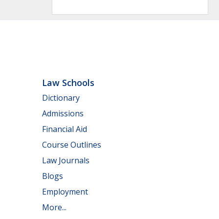
Law Schools
Dictionary
Admissions
Financial Aid
Course Outlines
Law Journals
Blogs
Employment
More...