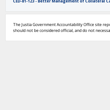
CED-81-123 - Better Management of Collateral C
The Justia Government Accountability Office site rep
should not be considered official, and do not necessari