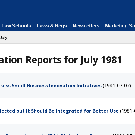
Law Schools
Laws & Regs
Newsletters
Marketing So
July
tion Reports for July 1981
sess Small-Business Innovation Initiatives
(1981-07-07)
lected but It Should Be Integrated for Better Use
(1981-