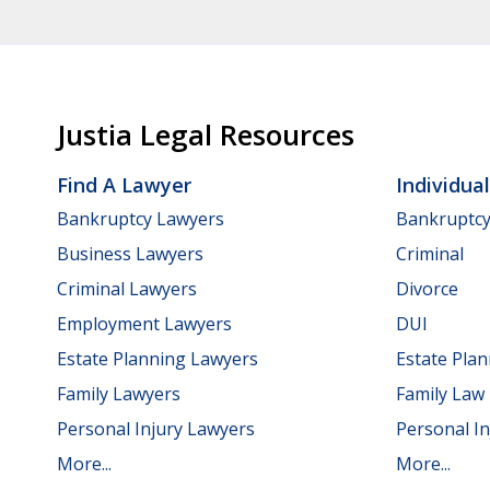
Justia Legal Resources
Find A Lawyer
Individua
Bankruptcy Lawyers
Bankruptc
Business Lawyers
Criminal
Criminal Lawyers
Divorce
Employment Lawyers
DUI
Estate Planning Lawyers
Estate Pla
Family Lawyers
Family Law
Personal Injury Lawyers
Personal In
More...
More...