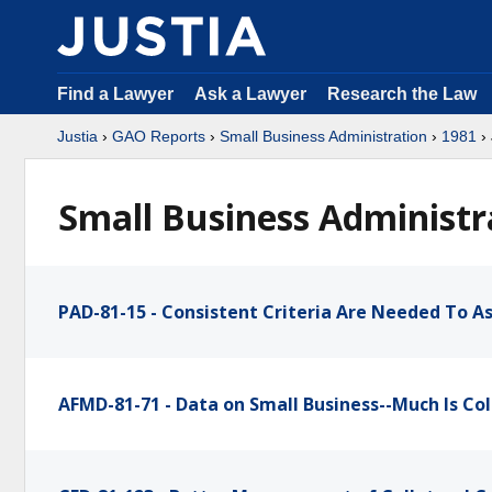
Find a Lawyer
Ask a Lawyer
Research the Law
Justia
›
GAO Reports
›
Small Business Administration
›
1981
› 
Small Business Administra
PAD-81-15 - Consistent Criteria Are Needed To As
AFMD-81-71 - Data on Small Business--Much Is Col