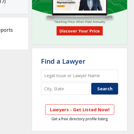
17)
eports
Find a Lawyer
Lawyers - Get Listed Now!
Get a free directory profile listing