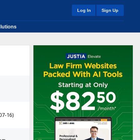
Log In
Sign Up
lutions
07-16)