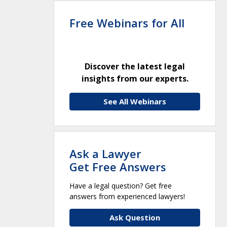
Free Webinars for All
Discover the latest legal
insights from our experts.
See All Webinars
Ask a Lawyer
Get Free Answers
Have a legal question? Get free
answers from experienced lawyers!
Ask Question