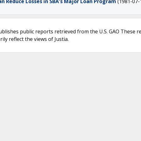
an Reduce Losses in SBA's Major Loan Program
(1981-07-
ublishes public reports retrieved from the U.S. GAO These r
ly reflect the views of Justia.