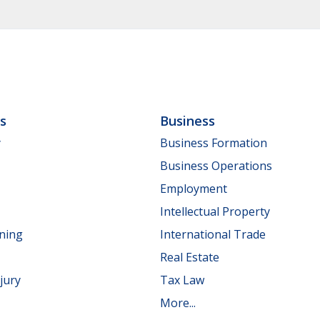
ls
Business
y
Business Formation
Business Operations
Employment
Intellectual Property
nning
International Trade
Real Estate
jury
Tax Law
More...