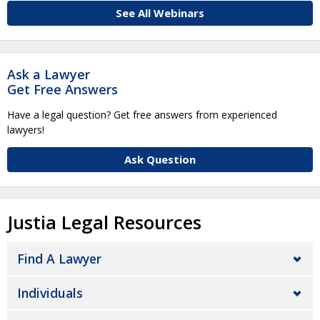
See All Webinars
Ask a Lawyer
Get Free Answers
Have a legal question? Get free answers from experienced
lawyers!
Ask Question
Justia Legal Resources
Find A Lawyer
Individuals