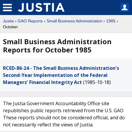
Justia
›
GAO Reports
›
Small Business Administration
›
1985
›
October
Small Business Administration
Reports for October 1985
RCED-86-24 - The Small Business Administration's
Second-Year Implementation of the Federal
Managers' Financial Integrity Act
(1985-10-18)
The Justia Government Accountability Office site
republishes public reports retrieved from the U.S. GAO
These reports should not be considered official, and do
not necessarily reflect the views of Justia.