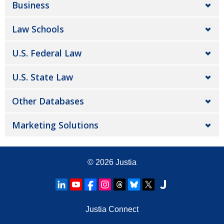
Business
Law Schools
U.S. Federal Law
U.S. State Law
Other Databases
Marketing Solutions
© 2026
Justia
Justia Connect