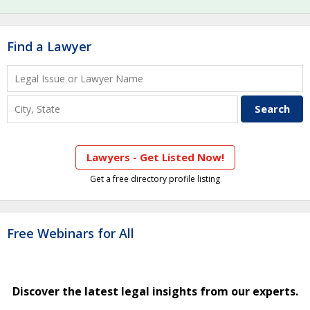
Find a Lawyer
Lawyers - Get Listed Now!
Get a free directory profile listing
Free Webinars for All
Discover the latest legal insights from our experts.