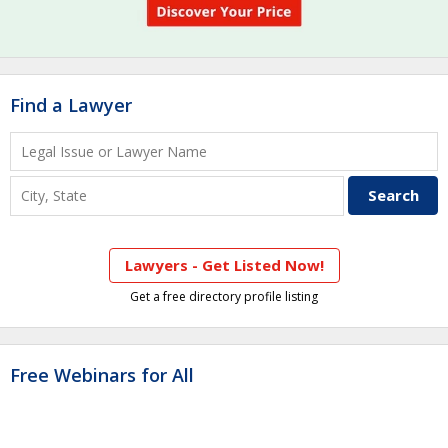
Find a Lawyer
Lawyers - Get Listed Now!
Get a free directory profile listing
Free Webinars for All