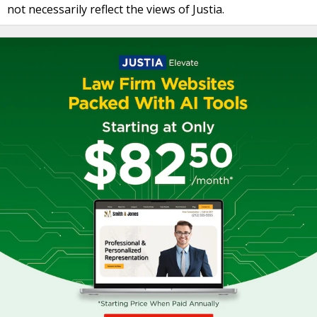
not necessarily reflect the views of Justia.