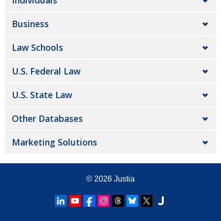
Individuals
Business
Law Schools
U.S. Federal Law
U.S. State Law
Other Databases
Marketing Solutions
© 2026
Justia