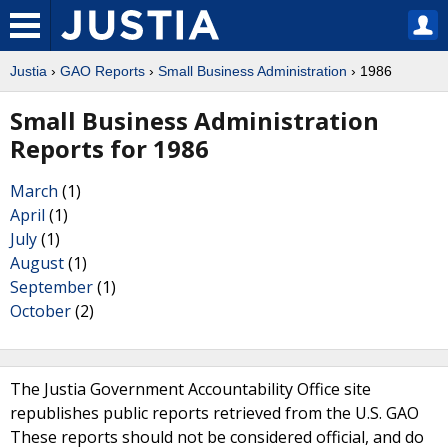
Justia
›
GAO Reports
›
Small Business Administration
› 1986
Small Business Administration
Reports for 1986
March
(1)
April
(1)
July
(1)
August
(1)
September
(1)
October
(2)
The Justia Government Accountability Office site
republishes public reports retrieved from the U.S. GAO
These reports should not be considered official, and do