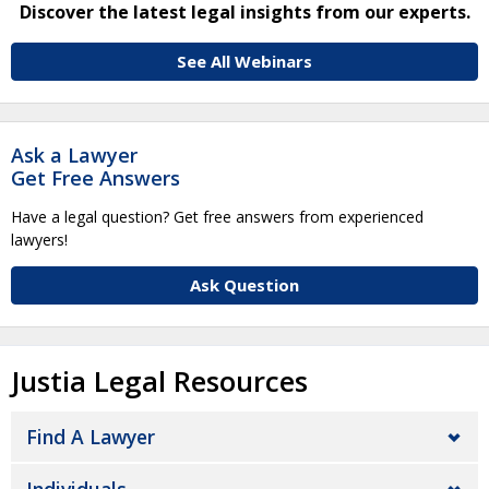
Discover the latest legal insights from our experts.
See All Webinars
Ask a Lawyer
Get Free Answers
Have a legal question? Get free answers from experienced
lawyers!
Ask Question
Justia Legal Resources
Find A Lawyer