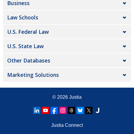
Business
Law Schools
U.S. Federal Law
U.S. State Law
Other Databases
Marketing Solutions
© 2026
Justia
Justia Connect