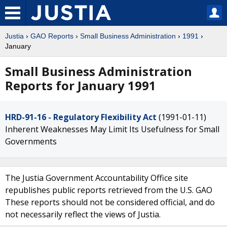
Justia
›
GAO Reports
›
Small Business Administration
›
1991
›
January
Small Business Administration
Reports for January 1991
HRD-91-16 - Regulatory Flexibility Act
(1991-01-11)
Inherent Weaknesses May Limit Its Usefulness for Small
Governments
The Justia Government Accountability Office site
republishes public reports retrieved from the U.S. GAO
These reports should not be considered official, and do
not necessarily reflect the views of Justia.