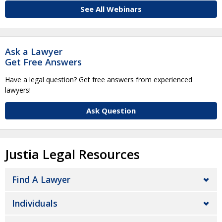
See All Webinars
Ask a Lawyer
Get Free Answers
Have a legal question? Get free answers from experienced
lawyers!
Ask Question
Justia Legal Resources
Find A Lawyer
Individuals