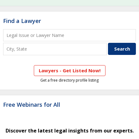
Find a Lawyer
Lawyers - Get Listed Now!
Get a free directory profile listing
Free Webinars for All
Discover the latest legal insights from our experts.