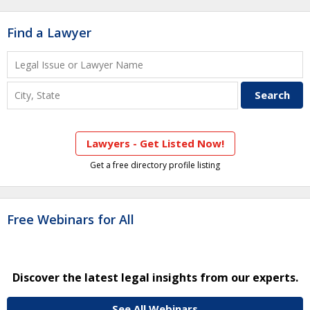
Find a Lawyer
Lawyers - Get Listed Now!
Get a free directory profile listing
Free Webinars for All
Discover the latest legal insights from our experts.
See All Webinars