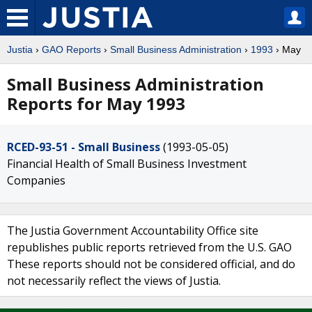
Justia
›
GAO Reports
›
Small Business Administration
›
1993
› May
Small Business Administration
Reports for May 1993
RCED-93-51 - Small Business
(1993-05-05)
Financial Health of Small Business Investment
Companies
The Justia Government Accountability Office site
republishes public reports retrieved from the U.S. GAO
These reports should not be considered official, and do
not necessarily reflect the views of Justia.