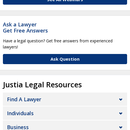
Ask a Lawyer
Get Free Answers
Have a legal question? Get free answers from experienced
lawyers!
Ask Question
Justia Legal Resources
Find A Lawyer
Individuals
Business