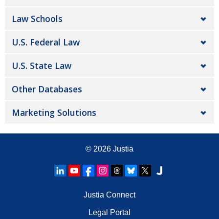
Law Schools
U.S. Federal Law
U.S. State Law
Other Databases
Marketing Solutions
© 2026
Justia
Justia Connect
Legal Portal