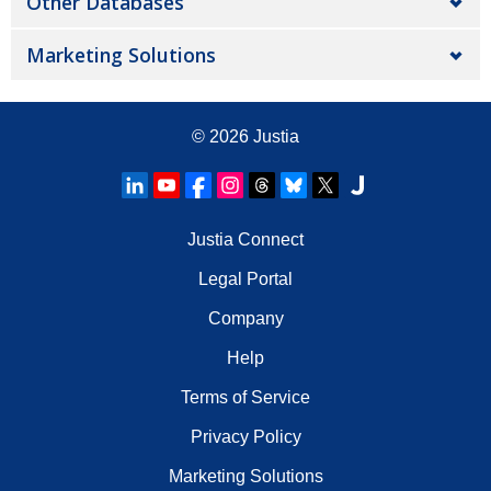
Other Databases
Marketing Solutions
© 2026
Justia
Justia Connect
Legal Portal
Company
Help
Terms of Service
Privacy Policy
Marketing Solutions