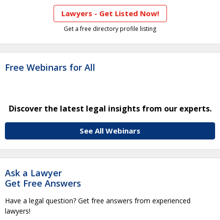
Lawyers - Get Listed Now!
Get a free directory profile listing
Free Webinars for All
Discover the latest legal insights from our experts.
See All Webinars
Ask a Lawyer
Get Free Answers
Have a legal question? Get free answers from experienced
lawyers!