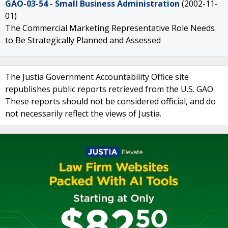
GAO-03-54 - Small Business Administration
(2002-11-
01)
The Commercial Marketing Representative Role Needs
to Be Strategically Planned and Assessed
The Justia Government Accountability Office site
republishes public reports retrieved from the U.S. GAO
These reports should not be considered official, and do
not necessarily reflect the views of Justia.