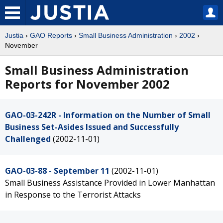
Justia
›
GAO Reports
›
Small Business Administration
›
2002
›
November
Small Business Administration
Reports for November 2002
GAO-03-242R - Information on the Number of Small
Business Set-Asides Issued and Successfully
Challenged
(2002-11-01)
GAO-03-88 - September 11
(2002-11-01)
Small Business Assistance Provided in Lower Manhattan
in Response to the Terrorist Attacks