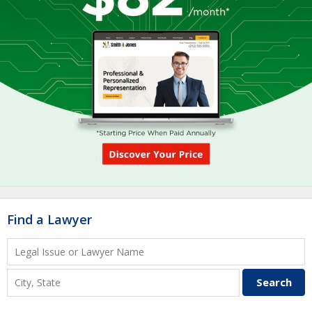
Find a Lawyer