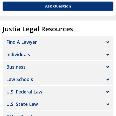
Ask Question
Justia Legal Resources
Find A Lawyer
Individuals
Business
Law Schools
U.S. Federal Law
U.S. State Law