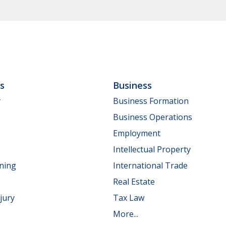
ls
Business
y
Business Formation
Business Operations
Employment
Intellectual Property
nning
International Trade
Real Estate
jury
Tax Law
More...