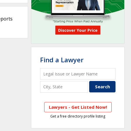
eports
Find a Lawyer
Lawyers - Get Listed Now!
Get a free directory profile listing