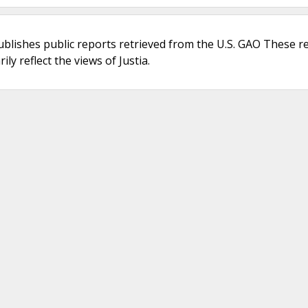
ublishes public reports retrieved from the U.S. GAO These r
ly reflect the views of Justia.