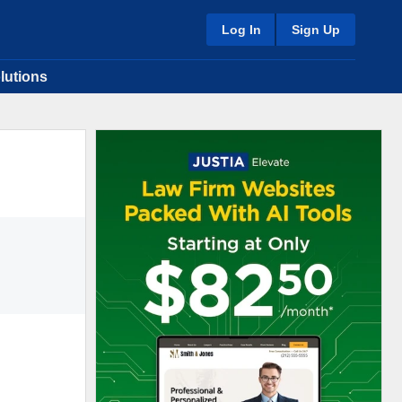
Log In
Sign Up
lutions