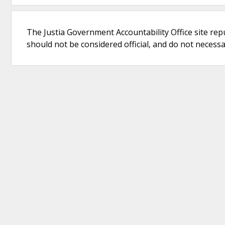
The Justia Government Accountability Office site rep
should not be considered official, and do not necessari