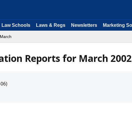
Law Schools
Laws & Regs
Newsletters
Marketing So
 March
ation Reports for March 2002
-06)