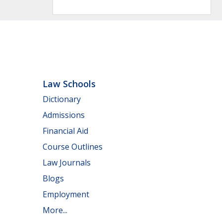
Law Schools
Dictionary
Admissions
Financial Aid
Course Outlines
Law Journals
Blogs
Employment
More...