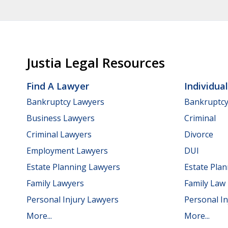
Justia Legal Resources
Find A Lawyer
Individua
Bankruptcy Lawyers
Bankruptc
Business Lawyers
Criminal
Criminal Lawyers
Divorce
Employment Lawyers
DUI
Estate Planning Lawyers
Estate Pla
Family Lawyers
Family Law
Personal Injury Lawyers
Personal In
More...
More...