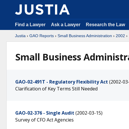
Find a Lawyer
Ask a Lawyer
Research the Law
Justia
›
GAO Reports
›
Small Business Administration
›
2002
›
Small Business Administr
GAO-02-491T - Regulatory Flexibility Act
(2002-03
Clarification of Key Terms Still Needed
GAO-02-376 - Single Audit
(2002-03-15)
Survey of CFO Act Agencies