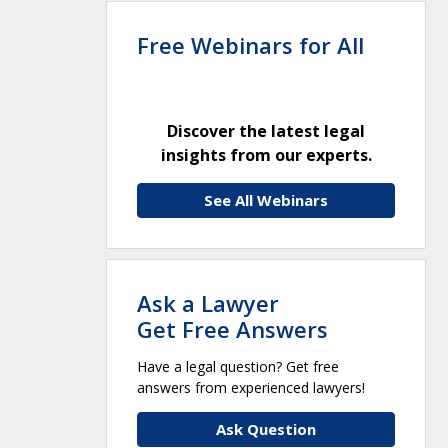
Free Webinars for All
Discover the latest legal
insights from our experts.
See All Webinars
Ask a Lawyer
Get Free Answers
Have a legal question? Get free
answers from experienced lawyers!
Ask Question