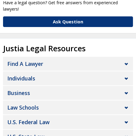
Have a legal question? Get free answers from experienced
lawyers!
Ask Question
Justia Legal Resources
Find A Lawyer
Individuals
Business
Law Schools
U.S. Federal Law