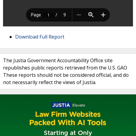
Download Full Report
The Justia Government Accountability Office site
republishes public reports retrieved from the U.S. GAO
These reports should not be considered official, and do
not necessarily reflect the views of Justia.