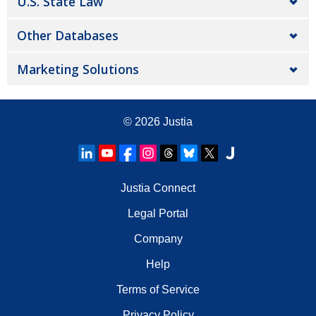
U.S. State Law
Other Databases
Marketing Solutions
© 2026
Justia
Justia Connect
Legal Portal
Company
Help
Terms of Service
Privacy Policy