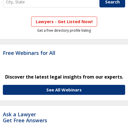
Lawyers - Get Listed Now!
Get a free directory profile listing
Free Webinars for All
Discover the latest legal insights from our experts.
See All Webinars
Ask a Lawyer
Get Free Answers