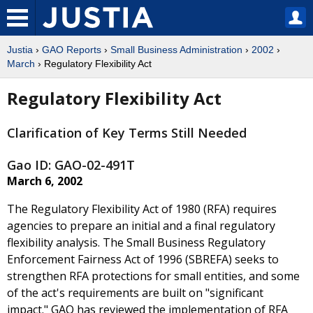
Justia
›
GAO Reports
›
Small Business Administration
›
2002
›
March
› Regulatory Flexibility Act
Regulatory Flexibility Act
Clarification of Key Terms Still Needed
Gao ID: GAO-02-491T
March 6, 2002
The Regulatory Flexibility Act of 1980 (RFA) requires
agencies to prepare an initial and a final regulatory
flexibility analysis. The Small Business Regulatory
Enforcement Fairness Act of 1996 (SBREFA) seeks to
strengthen RFA protections for small entities, and some
of the act's requirements are built on "significant
impact." GAO has reviewed the implementation of RFA