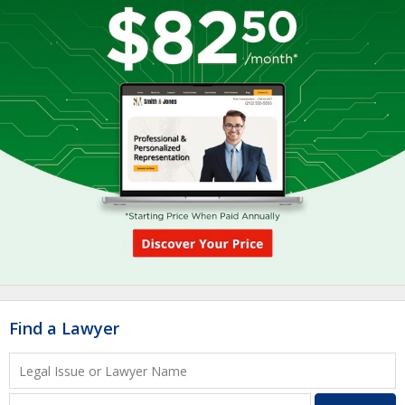
Find a Lawyer