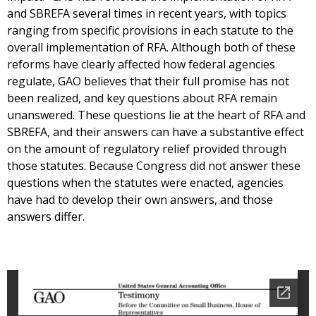
and SBREFA several times in recent years, with topics
ranging from specific provisions in each statute to the
overall implementation of RFA. Although both of these
reforms have clearly affected how federal agencies
regulate, GAO believes that their full promise has not
been realized, and key questions about RFA remain
unanswered. These questions lie at the heart of RFA and
SBREFA, and their answers can have a substantive effect
on the amount of regulatory relief provided through
those statutes. Because Congress did not answer these
questions when the statutes were enacted, agencies
have had to develop their own answers, and those
answers differ.