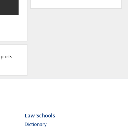
eports
Law Schools
Dictionary