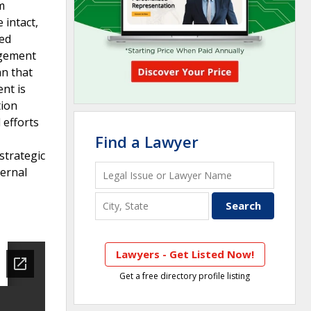
m
 intact,
ied
agement
an that
ent is
tion
 efforts
Find a Lawyer
strategic
ternal
Lawyers - Get Listed Now!
Get a free directory profile listing