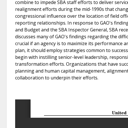
combine to impede SBA staff efforts to deliver service
realignment efforts during the mid-1990s that change
congressional influence over the location of field off
reporting relationships. In response to GAO's findin
and Budget and the SBA Inspector General, SBA rece
discusses many of GAO's findings regarding the diffic
crucial if an agency is to maximize its performance 
plan, it should employ strategies common to success
begin with instilling senior-level leadership, respons
transformation efforts. Organizations that have succ
planning and human capital management, alignment of
collaboration to underpin their efforts.