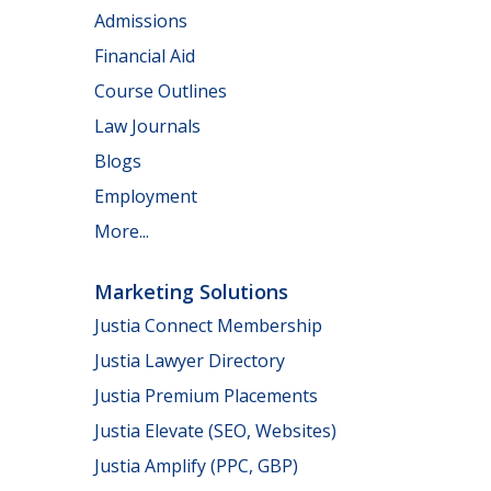
Admissions
Financial Aid
Course Outlines
Law Journals
Blogs
Employment
More...
Marketing Solutions
Justia Connect Membership
Justia Lawyer Directory
Justia Premium Placements
Justia Elevate (SEO, Websites)
Justia Amplify (PPC, GBP)