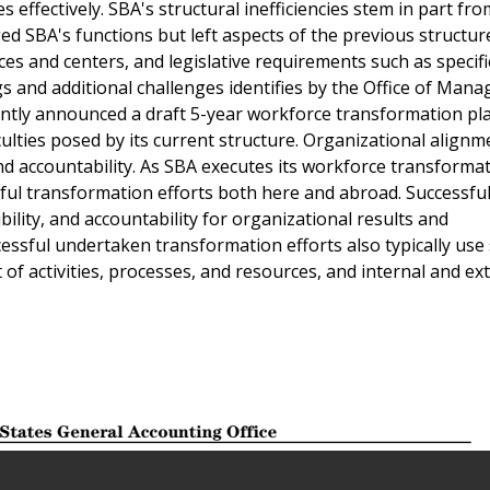
s effectively. SBA's structural inefficiencies stem in part fro
d SBA's functions but left aspects of the previous structure
ices and centers, and legislative requirements such as specif
gs and additional challenges identifies by the Office of Man
ntly announced a draft 5-year workforce transformation pl
ulties posed by its current structure. Organizational alignm
and accountability. As SBA executes its workforce transforma
ful transformation efforts both here and abroad. Successful
ibility, and accountability for organizational results and
essful undertaken transformation efforts also typically use 
 activities, processes, and resources, and internal and ex