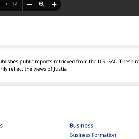
ublishes public reports retrieved from the U.S. GAO These r
ly reflect the views of Justia.
ls
Business
y
Business Formation