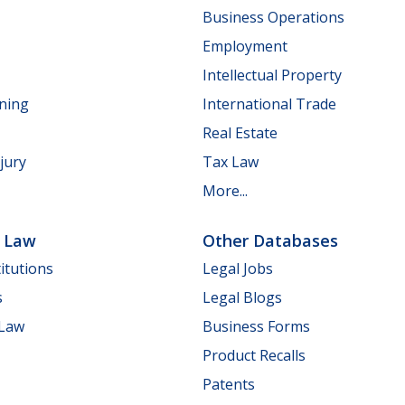
Business Operations
Employment
Intellectual Property
nning
International Trade
Real Estate
jury
Tax Law
More...
e Law
Other Databases
itutions
Legal Jobs
s
Legal Blogs
 Law
Business Forms
Product Recalls
Patents