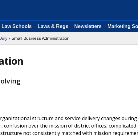
Law Schools
Laws & Regs
Newsletters
Marketing So
July
› Small Business Administration
ation
olving
ganizational structure and service delivery changes during
, confusion over the mission of district offices, complicated
d structure not consistently matched with mission requiremen