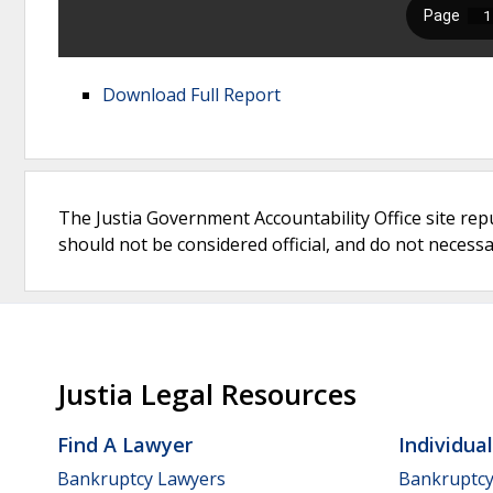
Download Full Report
The Justia Government Accountability Office site rep
should not be considered official, and do not necessari
Justia Legal Resources
Find A Lawyer
Individua
Bankruptcy Lawyers
Bankruptc