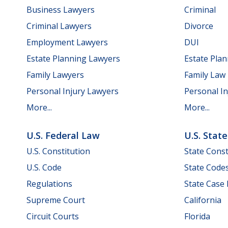
Business Lawyers
Criminal
Criminal Lawyers
Divorce
Employment Lawyers
DUI
Estate Planning Lawyers
Estate Pla
Family Lawyers
Family Law
Personal Injury Lawyers
Personal In
More...
More...
U.S. Federal Law
U.S. Stat
U.S. Constitution
State Const
U.S. Code
State Code
Regulations
State Case
Supreme Court
California
Circuit Courts
Florida