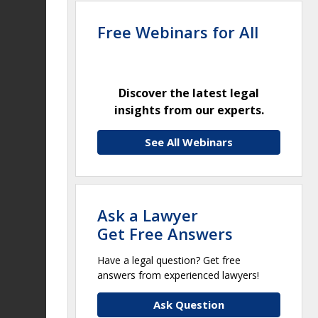
Free Webinars for All
Discover the latest legal
insights from our experts.
See All Webinars
Ask a Lawyer
Get Free Answers
Have a legal question? Get free
answers from experienced lawyers!
Ask Question