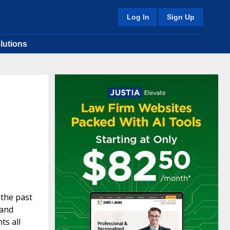
Log In
Sign Up
lutions
 the past
 and
ts all