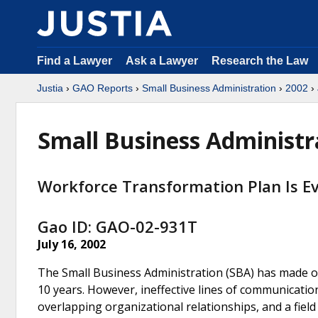
Find a Lawyer
Ask a Lawyer
Research the Law
Justia
›
GAO Reports
›
Small Business Administration
›
2002
›
Small Business Administr
Workforce Transformation Plan Is Ev
Gao ID: GAO-02-931T
July 16, 2002
The Small Business Administration (SBA) has made or
10 years. However, ineffective lines of communication
overlapping organizational relationships, and a fiel