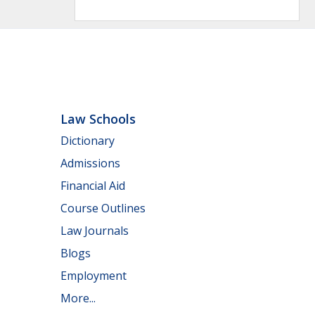
Law Schools
Dictionary
Admissions
Financial Aid
Course Outlines
Law Journals
Blogs
Employment
More...