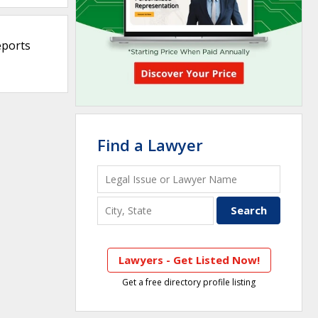
eports
Find a Lawyer
Lawyers - Get Listed Now!
Get a free directory profile listing