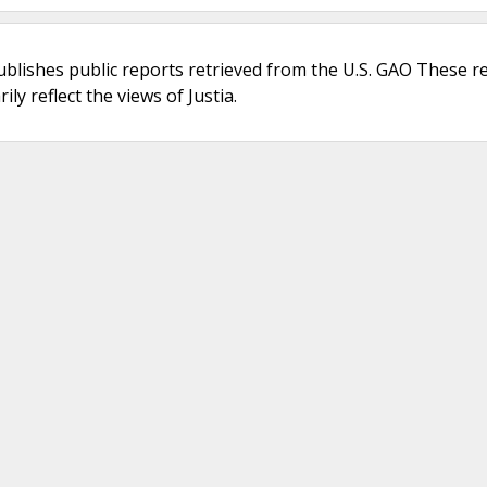
ublishes public reports retrieved from the U.S. GAO These r
ly reflect the views of Justia.