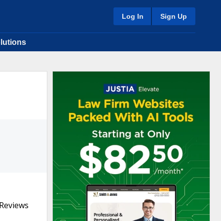
Log In
Sign Up
lutions
 Reviews