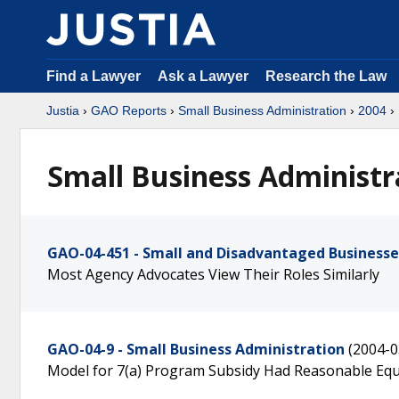
Find a Lawyer
Ask a Lawyer
Research the Law
Justia
›
GAO Reports
›
Small Business Administration
›
2004
›
Small Business Administr
GAO-04-451 - Small and Disadvantaged Businesse
Most Agency Advocates View Their Roles Similarly
GAO-04-9 - Small Business Administration
(2004-0
Model for 7(a) Program Subsidy Had Reasonable Eq