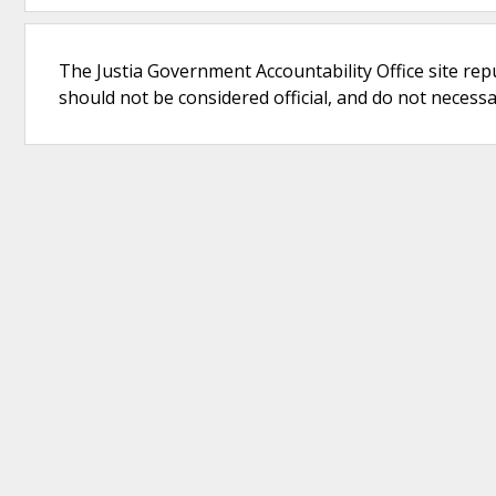
The Justia Government Accountability Office site rep
should not be considered official, and do not necessari