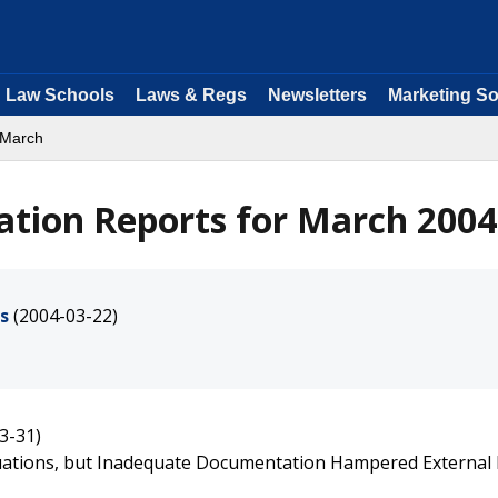
Law Schools
Laws & Regs
Newsletters
Marketing So
 March
ation Reports for March 2004
s
(2004-03-22)
3-31)
uations, but Inadequate Documentation Hampered External