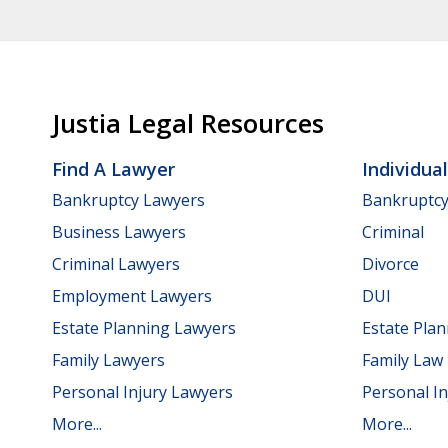
Justia Legal Resources
Find A Lawyer
Individua
Bankruptcy Lawyers
Bankruptc
Business Lawyers
Criminal
Criminal Lawyers
Divorce
Employment Lawyers
DUI
Estate Planning Lawyers
Estate Pla
Family Lawyers
Family Law
Personal Injury Lawyers
Personal In
More...
More...