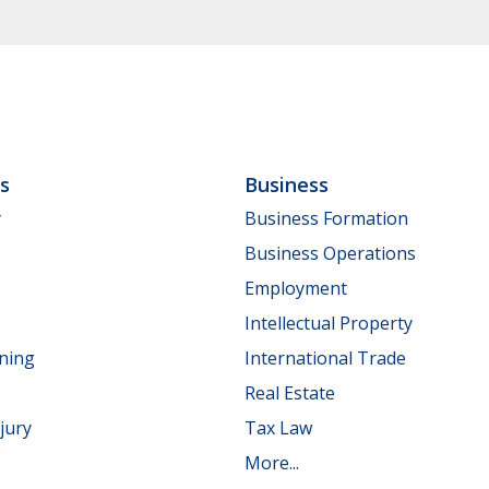
ls
Business
y
Business Formation
Business Operations
Employment
Intellectual Property
nning
International Trade
Real Estate
jury
Tax Law
More...