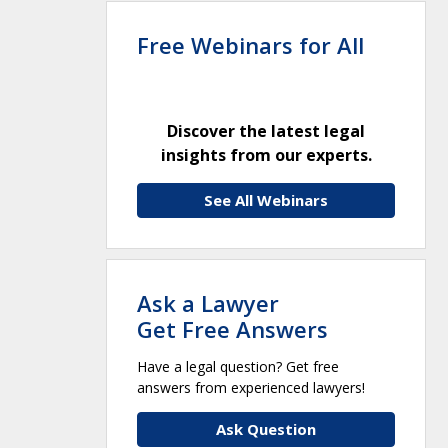
Free Webinars for All
Discover the latest legal
insights from our experts.
See All Webinars
Ask a Lawyer
Get Free Answers
Have a legal question? Get free
answers from experienced lawyers!
Ask Question