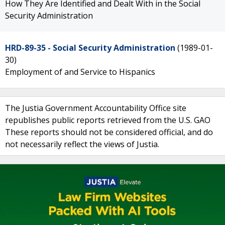
How They Are Identified and Dealt With in the Social
Security Administration
HRD-89-35 - Social Security Administration
(1989-01-
30)
Employment of and Service to Hispanics
The Justia Government Accountability Office site
republishes public reports retrieved from the U.S. GAO
These reports should not be considered official, and do
not necessarily reflect the views of Justia.