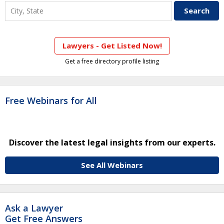
Lawyers - Get Listed Now!
Get a free directory profile listing
Free Webinars for All
Discover the latest legal insights from our experts.
See All Webinars
Ask a Lawyer
Get Free Answers