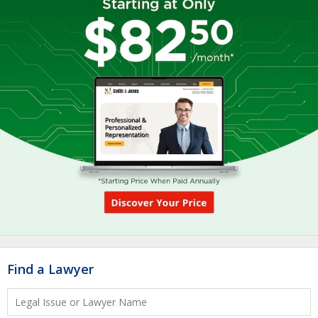
Find a Lawyer