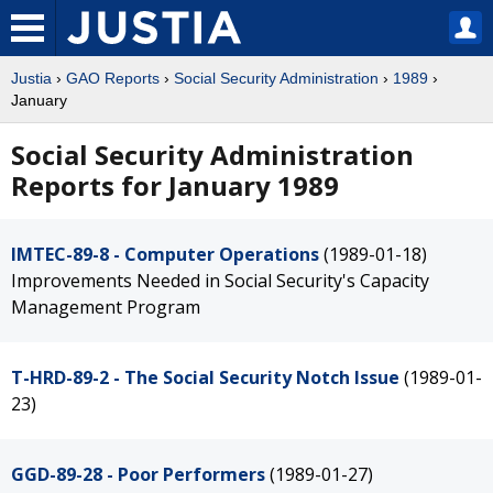
Justia
›
GAO Reports
›
Social Security Administration
›
1989
›
January
Social Security Administration
Reports for January 1989
IMTEC-89-8 - Computer Operations
(1989-01-18)
Improvements Needed in Social Security's Capacity
Management Program
T-HRD-89-2 - The Social Security Notch Issue
(1989-01-
23)
GGD-89-28 - Poor Performers
(1989-01-27)