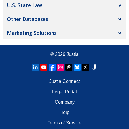
U.S. State Law
Other Databases
Marketing Solutions
© 2026
Justia
Justia Connect
Legal Portal
Company
Help
Terms of Service