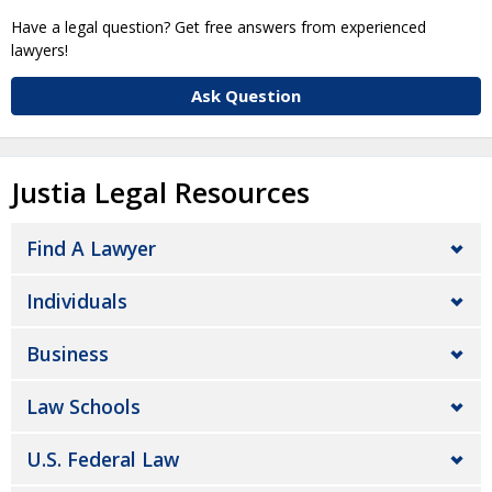
Have a legal question? Get free answers from experienced
lawyers!
Ask Question
Justia Legal Resources
Find A Lawyer
Individuals
Business
Law Schools
U.S. Federal Law