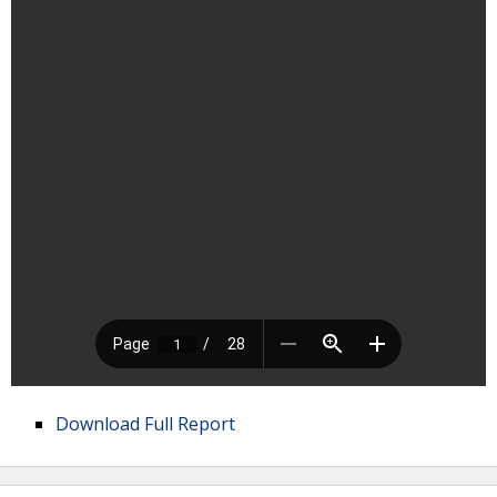
Download Full Report