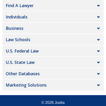
Find A Lawyer
Individuals
Business
Law Schools
U.S. Federal Law
U.S. State Law
Other Databases
Marketing Solutions
© 2026
Justia