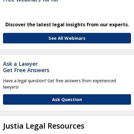
Discover the latest legal insights from our experts.
See All Webinars
Ask a Lawyer
Get Free Answers
Have a legal question? Get free answers from experienced
lawyers!
Ask Question
Justia Legal Resources