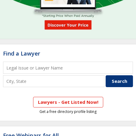
Find a Lawyer
Lawyers - Get Listed Now!
Get a free directory profile listing
Free Webinars for All