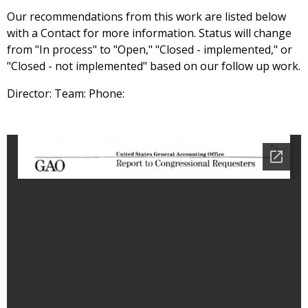
Our recommendations from this work are listed below
with a Contact for more information. Status will change
from "In process" to "Open," "Closed - implemented," or
"Closed - not implemented" based on our follow up work.
Director: Team: Phone: