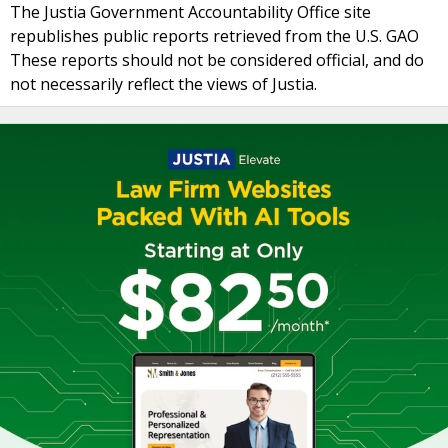
The Justia Government Accountability Office site
republishes public reports retrieved from the U.S. GAO
These reports should not be considered official, and do
not necessarily reflect the views of Justia.