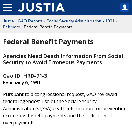
Justia
›
GAO Reports
›
Social Security Administration
›
1991
›
February
› Federal Benefit Payments
Federal Benefit Payments
Agencies Need Death Information From Social
Security to Avoid Erroneous Payments
Gao ID: HRD-91-3
February 6, 1991
Pursuant to a congressional request, GAO reviewed
federal agencies' use of the Social Security
Administration's (SSA) death information for preventing
erroneous benefit payments and the collection of
overpayments.