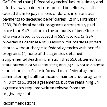
GAO found that: (1) federal agencies' lack of a timely and
effective way to detect unreported beneficiary deaths
caused them to pay millions of dollars in erroneous
payments to deceased beneficiaries; (2) in September
1989, 20 federal benefit programs erroneously paid
more than $4.3 million to the accounts of beneficiaries
who were listed as deceased in SSA records; (3) SSA
provided its database of 40 million voluntarily reported
deaths without charge to federal agencies with benefit
programs; (4) none of the agencies obtained
supplemental death information that SSA obtained from
state bureaus of vital statistics; and (5) SSA could disclose
state death certificate information to federal agencies
administering health or income maintenance programs
in 19 of its 53 state agreements, but the remaining 34
agreements required written release from the
originating state.
Recommendations