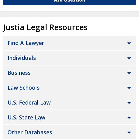
Justia Legal Resources
Find A Lawyer
Individuals
Business
Law Schools
U.S. Federal Law
U.S. State Law
Other Databases