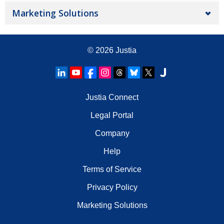
Marketing Solutions
© 2026
Justia
Justia Connect
Legal Portal
Company
Help
Terms of Service
Privacy Policy
Marketing Solutions