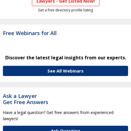
Lawyers - Get Listed Now!
Get a free directory profile listing
Free Webinars for All
Discover the latest legal insights from our experts.
See All Webinars
Ask a Lawyer
Get Free Answers
Have a legal question? Get free answers from experienced
lawyers!
Ask Question