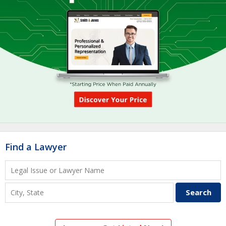
Find a Lawyer