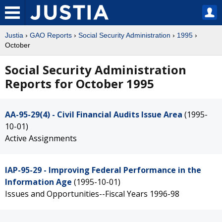
Justia
›
GAO Reports
›
Social Security Administration
›
1995
›
October
Social Security Administration
Reports for October 1995
AA-95-29(4) - Civil Financial Audits Issue Area
(1995-
10-01)
Active Assignments
IAP-95-29 - Improving Federal Performance in the
Information Age
(1995-10-01)
Issues and Opportunities--Fiscal Years 1996-98