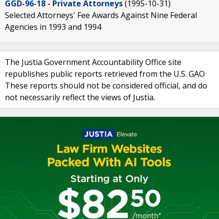
GGD-96-18 - Private Attorneys
(1995-10-31)
Selected Attorneys' Fee Awards Against Nine Federal
Agencies in 1993 and 1994
The Justia Government Accountability Office site
republishes public reports retrieved from the U.S. GAO
These reports should not be considered official, and do
not necessarily reflect the views of Justia.