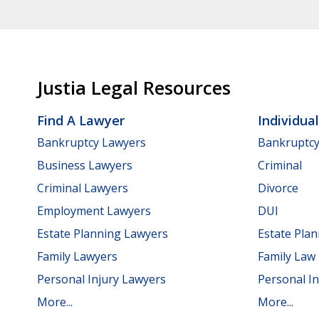
Justia Legal Resources
Find A Lawyer
Individua
Bankruptcy Lawyers
Bankruptc
Business Lawyers
Criminal
Criminal Lawyers
Divorce
Employment Lawyers
DUI
Estate Planning Lawyers
Estate Pla
Family Lawyers
Family Law
Personal Injury Lawyers
Personal In
More...
More...