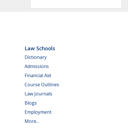
Law Schools
Dictionary
Admissions
Financial Aid
Course Outlines
Law Journals
Blogs
Employment
More...