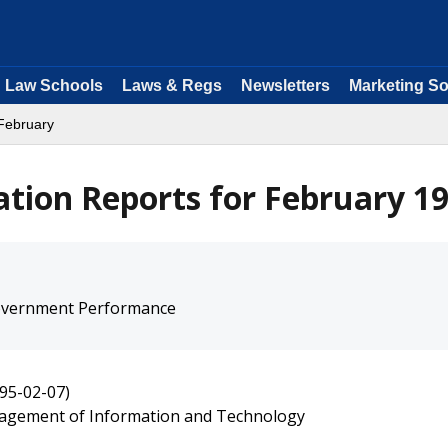
Law Schools
Laws & Regs
Newsletters
Marketing So
February
ation Reports for February 1
overnment Performance
95-02-07)
agement of Information and Technology