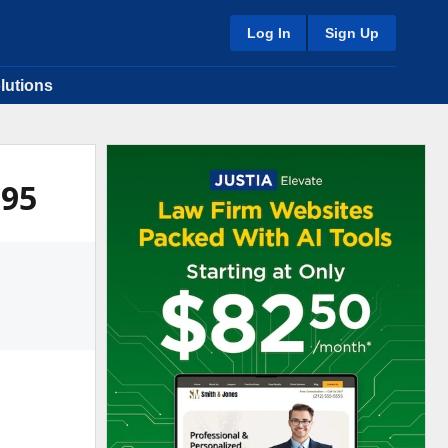
Log In
Sign Up
lutions
995