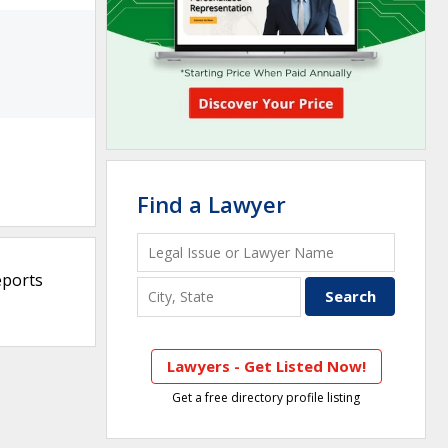
Find a Lawyer
eports
Lawyers - Get Listed Now!
Get a free directory profile listing