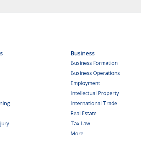
ls
Business
y
Business Formation
Business Operations
Employment
Intellectual Property
nning
International Trade
Real Estate
jury
Tax Law
More...