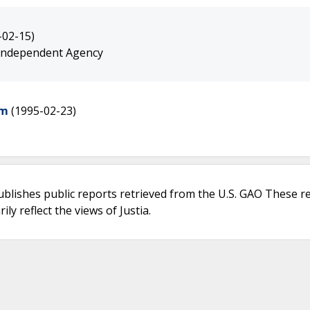
-02-15)
 Independent Agency
am
(1995-02-23)
ublishes public reports retrieved from the U.S. GAO These r
ly reflect the views of Justia.