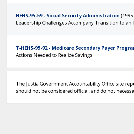
HEHS-95-59 - Social Security Administration
(1995
Leadership Challenges Accompany Transition to an
T-HEHS-95-92 - Medicare Secondary Payer Progr
Actions Needed to Realize Savings
The Justia Government Accountability Office site rep
should not be considered official, and do not necessari