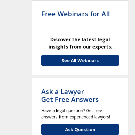
Free Webinars for All
Discover the latest legal
insights from our experts.
See All Webinars
Ask a Lawyer
Get Free Answers
Have a legal question? Get free
answers from experienced lawyers!
Ask Question