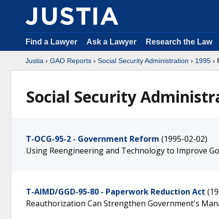
Find a Lawyer
Ask a Lawyer
Research the Law
Justia
›
GAO Reports
›
Social Security Administration
›
1995
› 
Social Security Administr
T-OCG-95-2 - Government Reform
(1995-02-02)
Using Reengineering and Technology to Improve G
T-AIMD/GGD-95-80 - Paperwork Reduction Act
(19
Reauthorization Can Strengthen Government's Man