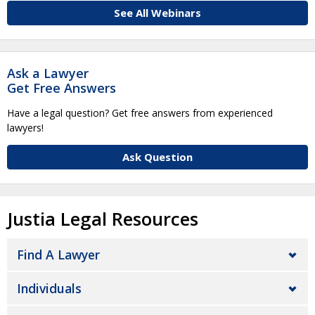
See All Webinars
Ask a Lawyer
Get Free Answers
Have a legal question? Get free answers from experienced
lawyers!
Ask Question
Justia Legal Resources
Find A Lawyer
Individuals