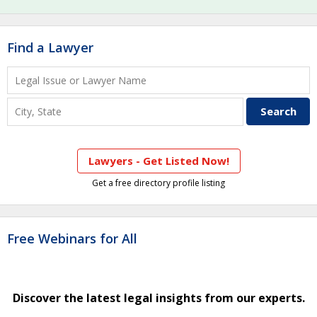
Find a Lawyer
Lawyers - Get Listed Now!
Get a free directory profile listing
Free Webinars for All
Discover the latest legal insights from our experts.