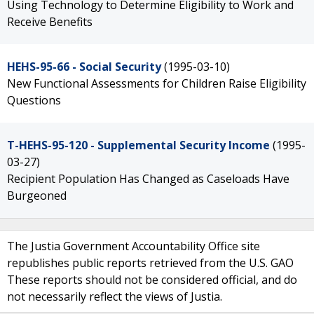
Using Technology to Determine Eligibility to Work and
Receive Benefits
HEHS-95-66 - Social Security
(1995-03-10)
New Functional Assessments for Children Raise Eligibility
Questions
T-HEHS-95-120 - Supplemental Security Income
(1995-
03-27)
Recipient Population Has Changed as Caseloads Have
Burgeoned
The Justia Government Accountability Office site
republishes public reports retrieved from the U.S. GAO
These reports should not be considered official, and do
not necessarily reflect the views of Justia.