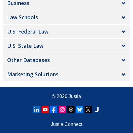
Business
Law Schools
U.S. Federal Law
U.S. State Law
Other Databases
Marketing Solutions
© 2026
Justia
Justia Connect