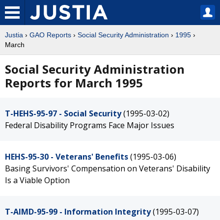
Justia
›
GAO Reports
›
Social Security Administration
›
1995
›
March
Social Security Administration
Reports for March 1995
T-HEHS-95-97 - Social Security
(1995-03-02)
Federal Disability Programs Face Major Issues
HEHS-95-30 - Veterans' Benefits
(1995-03-06)
Basing Survivors' Compensation on Veterans' Disability
Is a Viable Option
T-AIMD-95-99 - Information Integrity
(1995-03-07)