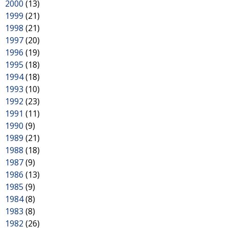
2000
(13)
1999
(21)
1998
(21)
1997
(20)
1996
(19)
1995
(18)
1994
(18)
1993
(10)
1992
(23)
1991
(11)
1990
(9)
1989
(21)
1988
(18)
1987
(9)
1986
(13)
1985
(9)
1984
(8)
1983
(8)
1982
(26)