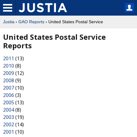
Justia
›
GAO Reports
› United States Postal Service
United States Postal Service
Reports
2011
(13)
2010
(8)
2009
(12)
2008
(9)
2007
(10)
2006
(3)
2005
(13)
2004
(8)
2003
(19)
2002
(14)
2001
(10)