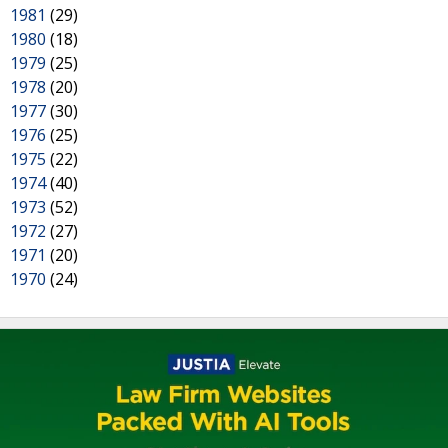
1981
(29)
1980
(18)
1979
(25)
1978
(20)
1977
(30)
1976
(25)
1975
(22)
1974
(40)
1973
(52)
1972
(27)
1971
(20)
1970
(24)