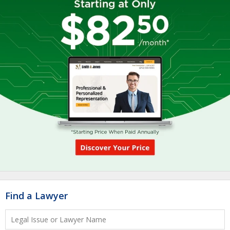
Find a Lawyer