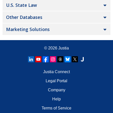
U.S. State Law
Other Databases
Marketing Solutions
© 2026
Justia
Justia Connect
Legal Portal
Company
Help
Terms of Service