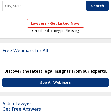
Lawyers - Get Listed Now!
Get a free directory profile listing
Free Webinars for All
Discover the latest legal insights from our experts.
See All Webinars
Ask a Lawyer
Get Free Answers