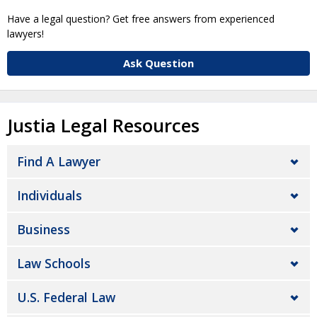
Have a legal question? Get free answers from experienced
lawyers!
Ask Question
Justia Legal Resources
Find A Lawyer
Individuals
Business
Law Schools
U.S. Federal Law