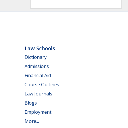
Law Schools
Dictionary
Admissions
Financial Aid
Course Outlines
Law Journals
Blogs
Employment
More...