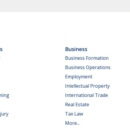
ls
Business
y
Business Formation
Business Operations
Employment
Intellectual Property
nning
International Trade
Real Estate
jury
Tax Law
More...