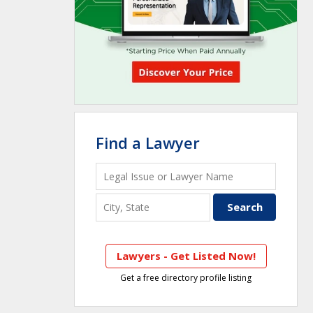
Find a Lawyer
Lawyers - Get Listed Now!
Get a free directory profile listing