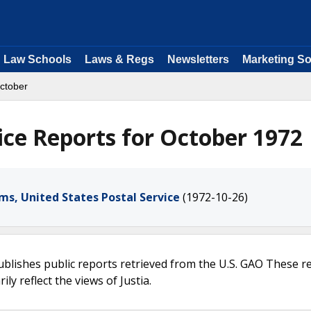
Law Schools
Laws & Regs
Newsletters
Marketing So
ctober
ice Reports for October 1972
s, United States Postal Service
(1972-10-26)
ublishes public reports retrieved from the U.S. GAO These r
ly reflect the views of Justia.