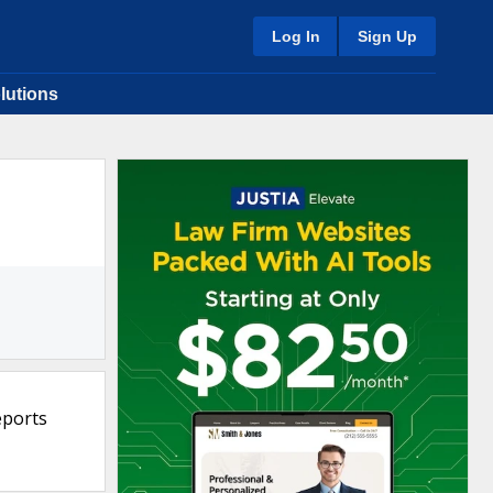
Log In
Sign Up
lutions
eports