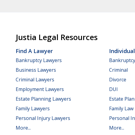
Justia Legal Resources
Find A Lawyer
Individua
Bankruptcy Lawyers
Bankruptc
Business Lawyers
Criminal
Criminal Lawyers
Divorce
Employment Lawyers
DUI
Estate Planning Lawyers
Estate Pla
Family Lawyers
Family Law
Personal Injury Lawyers
Personal In
More...
More...