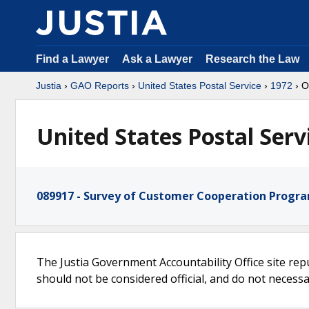
Find a Lawyer
Ask a Lawyer
Research the Law
Justia
›
GAO Reports
›
United States Postal Service
›
1972
› O
United States Postal Serv
089917 - Survey of Customer Cooperation Program
The Justia Government Accountability Office site rep
should not be considered official, and do not necessari