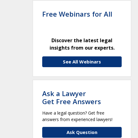
Free Webinars for All
Discover the latest legal
insights from our experts.
See All Webinars
Ask a Lawyer
Get Free Answers
Have a legal question? Get free
answers from experienced lawyers!
Ask Question