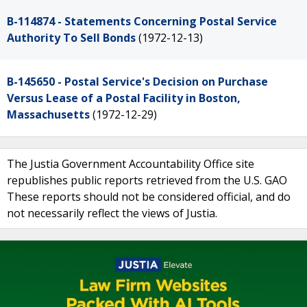
B-114874 - Statements Concerning Postal Service
Authority To Sell Bonds
(1972-12-13)
B-145650 - Postal Service's Decision on Purchase
Versus Lease of a Postal Facility in Boston,
Massachusetts
(1972-12-29)
The Justia Government Accountability Office site
republishes public reports retrieved from the U.S. GAO
These reports should not be considered official, and do
not necessarily reflect the views of Justia.