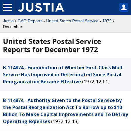
Justia
›
GAO Reports
›
United States Postal Service
›
1972
›
December
United States Postal Service
Reports for December 1972
B-114874 - Examination of Whether First-Class Mail
Service Has Improved or Deteriorated Since Postal
Reorganization Became Effective
(1972-12-01)
B-114874 - Authority Given to the Postal Service by
the Postal Reorganization Act To Borrow up to $10
Billion To Make Capital Improvements and To Defray
Operating Expenses
(1972-12-13)