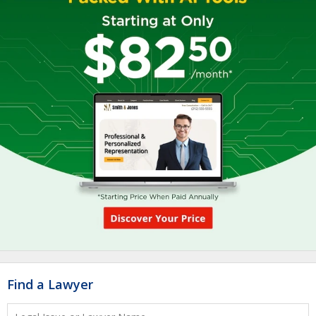
Find a Lawyer