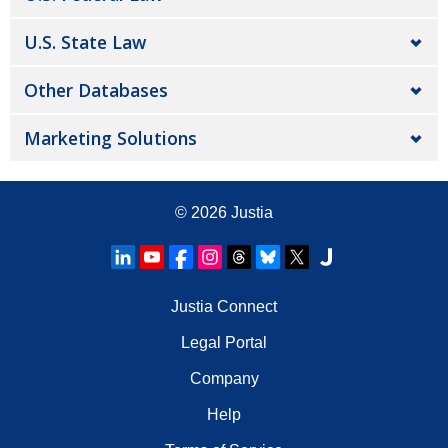
U.S. State Law
Other Databases
Marketing Solutions
© 2026
Justia
Justia Connect
Legal Portal
Company
Help