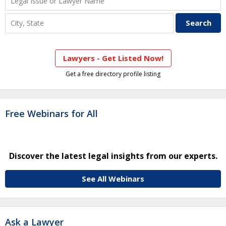
Lawyers - Get Listed Now!
Get a free directory profile listing
Free Webinars for All
Discover the latest legal insights from our experts.
See All Webinars
Ask a Lawyer