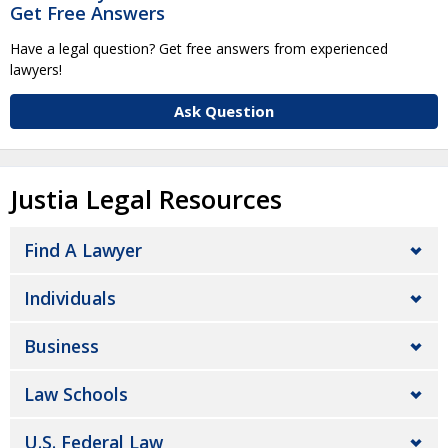
Get Free Answers
Have a legal question? Get free answers from experienced
lawyers!
Ask Question
Justia Legal Resources
Find A Lawyer
Individuals
Business
Law Schools
U.S. Federal Law