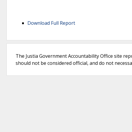
Download Full Report
The Justia Government Accountability Office site rep
should not be considered official, and do not necessari