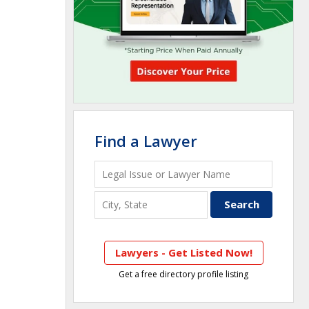
Find a Lawyer
Lawyers - Get Listed Now!
Get a free directory profile listing