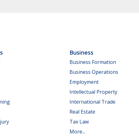
ls
Business
y
Business Formation
Business Operations
Employment
Intellectual Property
nning
International Trade
Real Estate
jury
Tax Law
More...