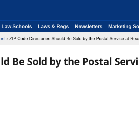
Law Schools
Laws & Regs
Newsletters
Marketing So
pril
› ZIP Code Directories Should Be Sold by the Postal Service at Rea
ld Be Sold by the Postal Serv