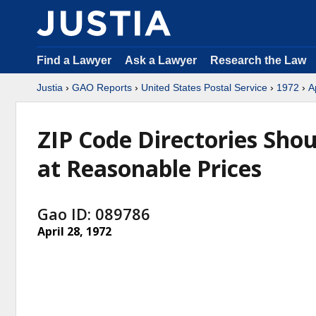
Find a Lawyer
Ask a Lawyer
Research the Law
Justia
›
GAO Reports
›
United States Postal Service
›
1972
›
A
ZIP Code Directories Shou
at Reasonable Prices
Gao ID: 089786
April 28, 1972