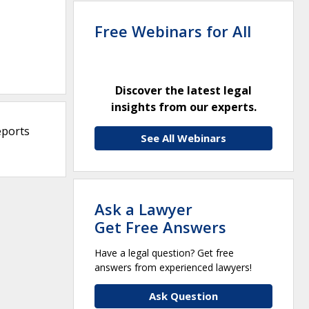
Free Webinars for All
Discover the latest legal
insights from our experts.
eports
See All Webinars
Ask a Lawyer
Get Free Answers
Have a legal question? Get free
answers from experienced lawyers!
Ask Question