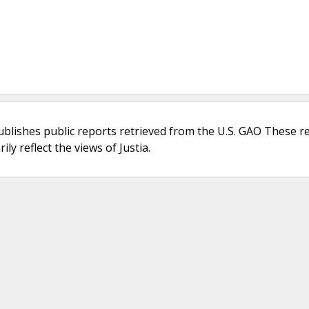
ublishes public reports retrieved from the U.S. GAO These r
ly reflect the views of Justia.