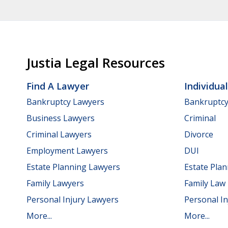
Justia Legal Resources
Find A Lawyer
Individua
Bankruptcy Lawyers
Bankruptc
Business Lawyers
Criminal
Criminal Lawyers
Divorce
Employment Lawyers
DUI
Estate Planning Lawyers
Estate Pla
Family Lawyers
Family Law
Personal Injury Lawyers
Personal In
More...
More...