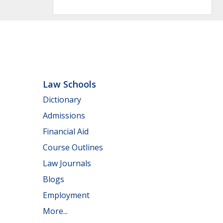
Law Schools
Dictionary
Admissions
Financial Aid
Course Outlines
Law Journals
Blogs
Employment
More...