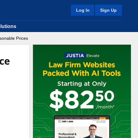
Log In
Sign Up
lutions
sonable Prices
ice