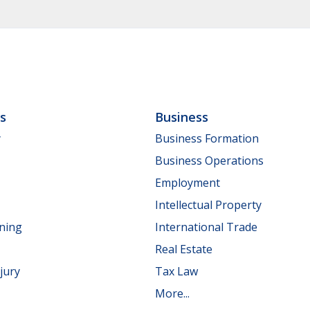
ls
Business
y
Business Formation
Business Operations
Employment
Intellectual Property
nning
International Trade
Real Estate
jury
Tax Law
More...