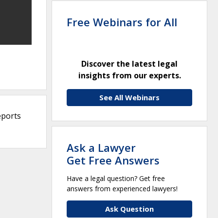
Free Webinars for All
Discover the latest legal
insights from our experts.
See All Webinars
eports
Ask a Lawyer
Get Free Answers
Have a legal question? Get free
answers from experienced lawyers!
Ask Question