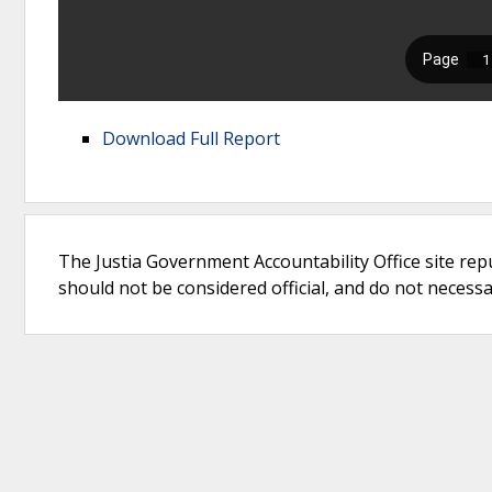
Download Full Report
The Justia Government Accountability Office site rep
should not be considered official, and do not necessari