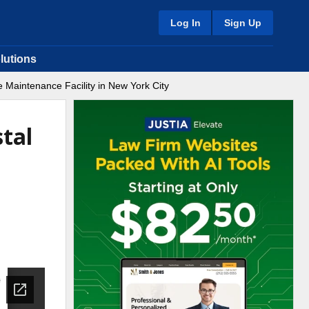
Log In
Sign Up
lutions
 Maintenance Facility in New York City
tal