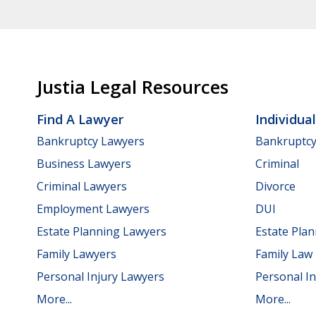
Justia Legal Resources
Find A Lawyer
Individua
Bankruptcy Lawyers
Bankruptc
Business Lawyers
Criminal
Criminal Lawyers
Divorce
Employment Lawyers
DUI
Estate Planning Lawyers
Estate Pla
Family Lawyers
Family Law
Personal Injury Lawyers
Personal In
More...
More...