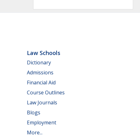
Law Schools
Dictionary
Admissions
Financial Aid
Course Outlines
Law Journals
Blogs
Employment
More...