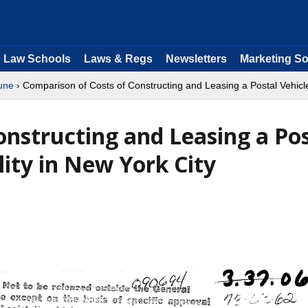
Law Schools
Laws & Regs
Newsletters
Marketing So
une
› Comparison of Costs of Constructing and Leasing a Postal Vehicle
onstructing and Leasing a Pos
ity in New York City