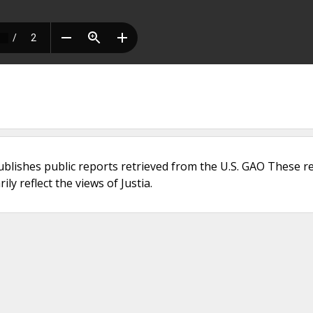
ublishes public reports retrieved from the U.S. GAO These r
ly reflect the views of Justia.