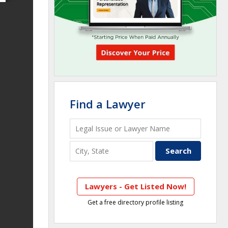
Find a Lawyer
Lawyers - Get Listed Now!
Get a free directory profile listing