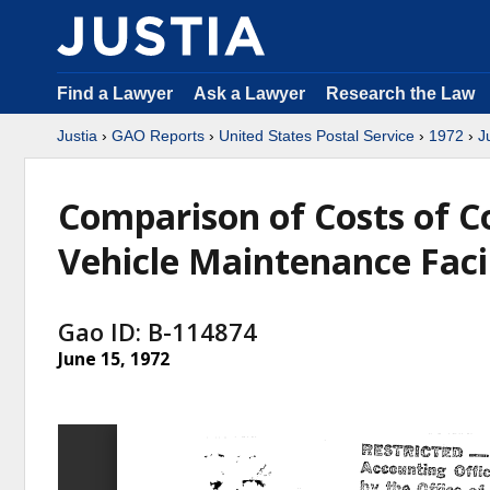
Find a Lawyer
Ask a Lawyer
Research the Law
Justia
›
GAO Reports
›
United States Postal Service
›
1972
›
J
Comparison of Costs of C
Vehicle Maintenance Facil
Gao ID: B-114874
June 15, 1972