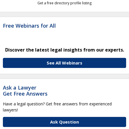
Get a free directory profile listing
Free Webinars for All
Discover the latest legal insights from our experts.
See All Webinars
Ask a Lawyer
Get Free Answers
Have a legal question? Get free answers from experienced
lawyers!
Ask Question