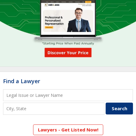
Find a Lawyer
Lawyers - Get Listed Now!