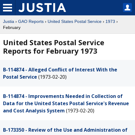
Justia
›
GAO Reports
›
United States Postal Service
›
1973
›
February
United States Postal Service
Reports for February 1973
B-114874 - Alleged Conflict of Interest With the
Postal Service
(1973-02-20)
B-114874 - Improvements Needed in Collection of
Data for the United States Postal Service's Revenue
and Cost Analysis System
(1973-02-20)
B-173350 - Review of the Use and Administration of