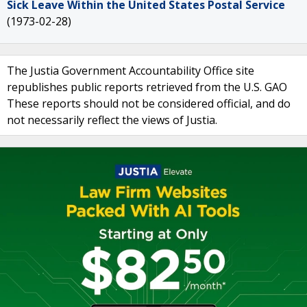
Sick Leave Within the United States Postal Service
(1973-02-28)
The Justia Government Accountability Office site
republishes public reports retrieved from the U.S. GAO
These reports should not be considered official, and do
not necessarily reflect the views of Justia.