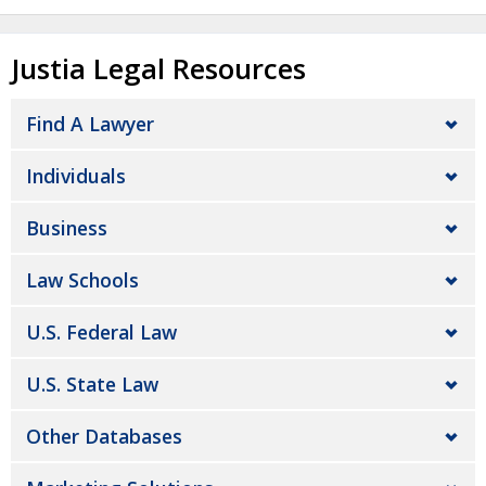
Justia Legal Resources
Find A Lawyer
Individuals
Business
Law Schools
U.S. Federal Law
U.S. State Law
Other Databases