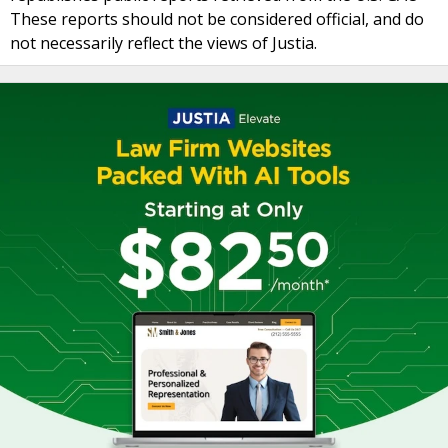
These reports should not be considered official, and do
not necessarily reflect the views of Justia.