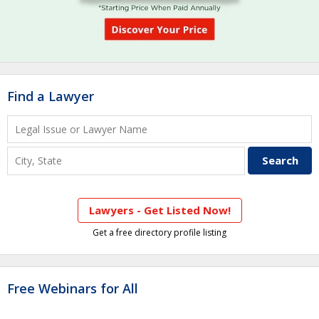
Find a Lawyer
Lawyers - Get Listed Now!
Get a free directory profile listing
Free Webinars for All