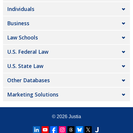
Individuals
Business
Law Schools
U.S. Federal Law
U.S. State Law
Other Databases
Marketing Solutions
© 2026
Justia