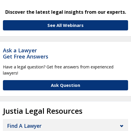
Discover the latest legal insights from our experts.
See All Webinars
Ask a Lawyer
Get Free Answers
Have a legal question? Get free answers from experienced
lawyers!
Ask Question
Justia Legal Resources
Find A Lawyer