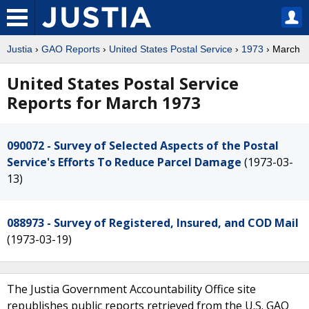
Justia
›
GAO Reports
›
United States Postal Service
›
1973
› March
United States Postal Service
Reports for March 1973
090072 - Survey of Selected Aspects of the Postal
Service's Efforts To Reduce Parcel Damage
(1973-03-
13)
088973 - Survey of Registered, Insured, and COD Mail
(1973-03-19)
The Justia Government Accountability Office site
republishes public reports retrieved from the U.S. GAO