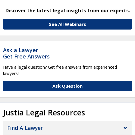
Discover the latest legal insights from our experts.
See All Webinars
Ask a Lawyer
Get Free Answers
Have a legal question? Get free answers from experienced
lawyers!
Ask Question
Justia Legal Resources
Find A Lawyer