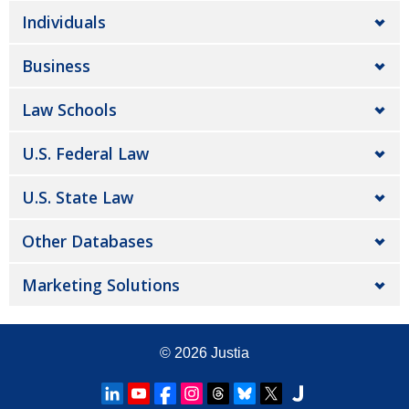
Individuals
Business
Law Schools
U.S. Federal Law
U.S. State Law
Other Databases
Marketing Solutions
© 2026
Justia