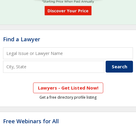
Find a Lawyer
Lawyers - Get Listed Now!
Get a free directory profile listing
Free Webinars for All