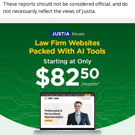
These reports should not be considered official, and do
not necessarily reflect the views of Justia.