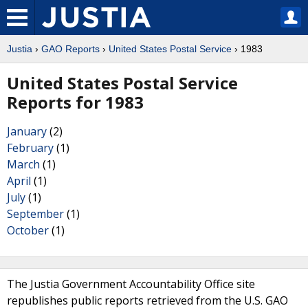
Justia
›
GAO Reports
›
United States Postal Service
› 1983
United States Postal Service
Reports for 1983
January
(2)
February
(1)
March
(1)
April
(1)
July
(1)
September
(1)
October
(1)
The Justia Government Accountability Office site
republishes public reports retrieved from the U.S. GAO