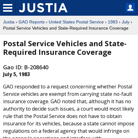
Justia
›
GAO Reports
›
United States Postal Service
›
1983
›
July
›
Postal Service Vehicles and State-Required Insurance Coverage
Postal Service Vehicles and State-
Required Insurance Coverage
Gao ID: B-208640
July 5, 1983
GAO responded to a request concerning whether Postal
Service vehicles are exempt from carrying state no-fault
insurance coverage. GAO noted that, although it has no
authority to decide such issues, a court would most likely
rule that the Postal Service does not have to obtain
insurance for its vehicles, because a state cannot impose
regulations on a federal agency that would infringe on