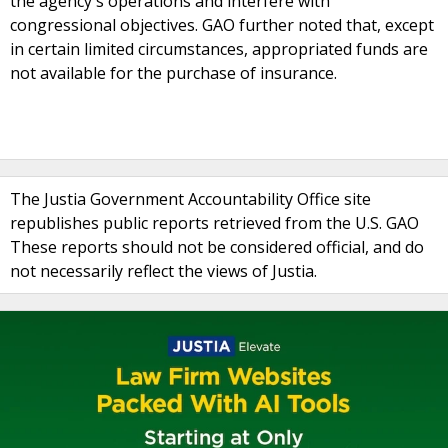
the agency's operations and interfere with
congressional objectives. GAO further noted that, except
in certain limited circumstances, appropriated funds are
not available for the purchase of insurance.
The Justia Government Accountability Office site
republishes public reports retrieved from the U.S. GAO
These reports should not be considered official, and do
not necessarily reflect the views of Justia.