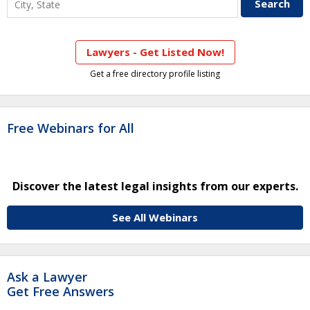
Lawyers - Get Listed Now!
Get a free directory profile listing
Free Webinars for All
Discover the latest legal insights from our experts.
See All Webinars
Ask a Lawyer
Get Free Answers