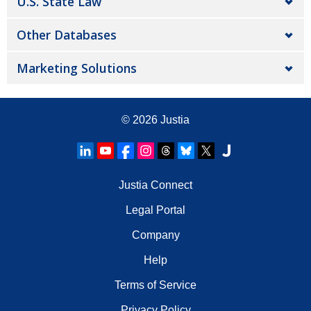
U.S. State Law
Other Databases
Marketing Solutions
© 2026
Justia
Justia Connect
Legal Portal
Company
Help
Terms of Service
Privacy Policy