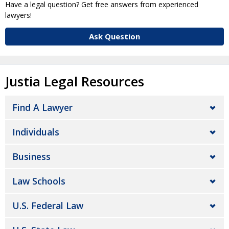
Have a legal question? Get free answers from experienced
lawyers!
Ask Question
Justia Legal Resources
Find A Lawyer
Individuals
Business
Law Schools
U.S. Federal Law