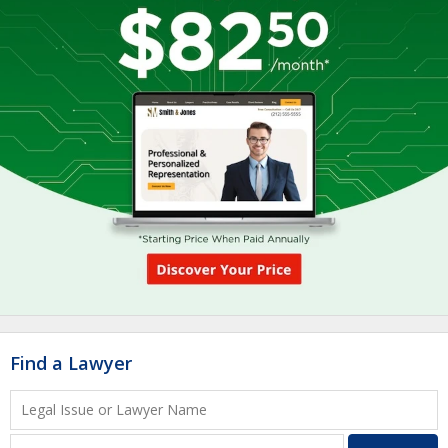
Find a Lawyer