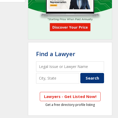
Find a Lawyer
Lawyers - Get Listed Now!
Get a free directory profile listing