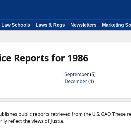
Law Schools
Laws & Regs
Newsletters
Marketing So
ice Reports for 1986
September
(5)
December
(1)
ublishes public reports retrieved from the U.S. GAO These r
ly reflect the views of Justia.