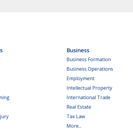
ls
Business
y
Business Formation
Business Operations
Employment
Intellectual Property
nning
International Trade
Real Estate
jury
Tax Law
More...