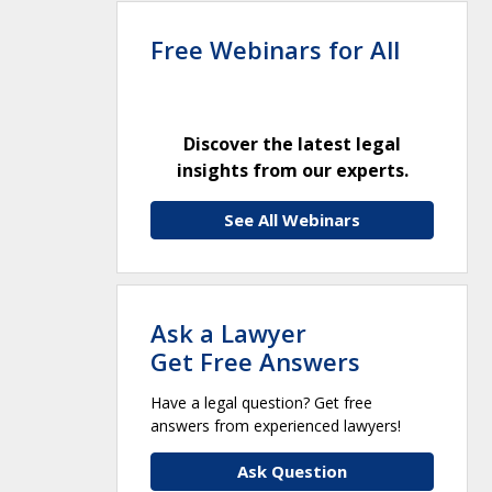
Free Webinars for All
Discover the latest legal
insights from our experts.
See All Webinars
Ask a Lawyer
Get Free Answers
Have a legal question? Get free
answers from experienced lawyers!
Ask Question