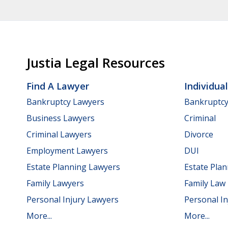
Justia Legal Resources
Find A Lawyer
Individua
Bankruptcy Lawyers
Bankruptc
Business Lawyers
Criminal
Criminal Lawyers
Divorce
Employment Lawyers
DUI
Estate Planning Lawyers
Estate Pla
Family Lawyers
Family Law
Personal Injury Lawyers
Personal In
More...
More...