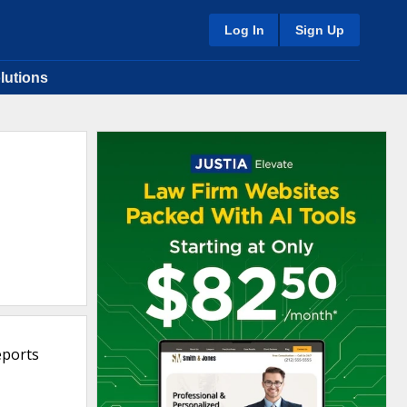
Log In
Sign Up
lutions
eports