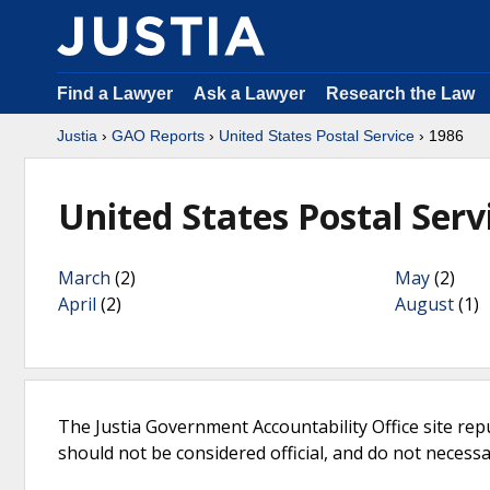
Find a Lawyer
Ask a Lawyer
Research the Law
Justia
›
GAO Reports
›
United States Postal Service
› 1986
United States Postal Serv
March
(2)
May
(2)
April
(2)
August
(1)
The Justia Government Accountability Office site rep
should not be considered official, and do not necessari