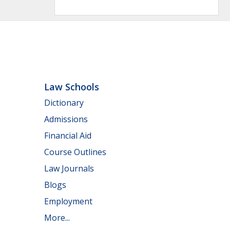
Law Schools
Dictionary
Admissions
Financial Aid
Course Outlines
Law Journals
Blogs
Employment
More...