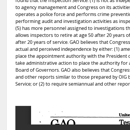
found that the Inspection Service: (1) is not as indep
to agency management and Congress on its activities
operates a police force and performs crime prevention,
performing audit and investigation activities as inspe
(5) has more personnel assigned to investigations th
allows inspectors to retire at age 50 after 20 years o
after 20 years of service. GAO believes that Congres
actual and perceived independence by either: (1) amen
place the appointment authority with the President o
take administrative action to place the authority f
Board of Governors. GAO also believes that Congress
and other reports similar to those prepared by OIG by
Service; or (2) to require semiannual and other repo