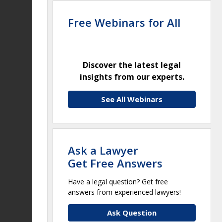
Free Webinars for All
Discover the latest legal
insights from our experts.
See All Webinars
Ask a Lawyer
Get Free Answers
Have a legal question? Get free
answers from experienced lawyers!
Ask Question