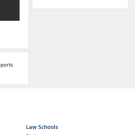
eports
Law Schools