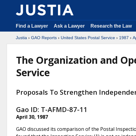
Find a Lawyer
Ask a Lawyer
Research the Law
Justia
›
GAO Reports
›
United States Postal Service
›
1987
›
A
The Organization and Ope
Service
Proposals To Strengthen Independe
Gao ID: T-AFMD-87-11
April 30, 1987
GAO discussed its comparison of the Postal Inspectio