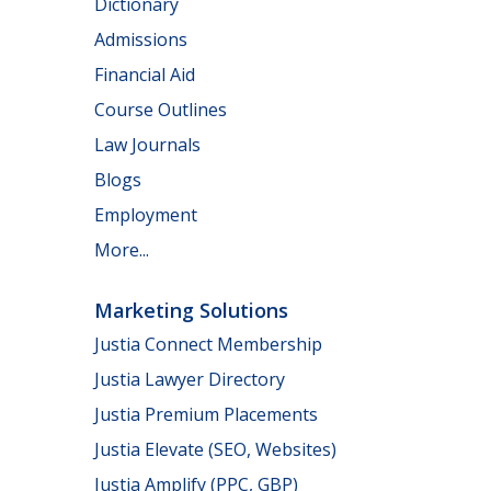
Dictionary
Admissions
Financial Aid
Course Outlines
Law Journals
Blogs
Employment
More...
Marketing Solutions
Justia Connect Membership
Justia Lawyer Directory
Justia Premium Placements
Justia Elevate (SEO, Websites)
Justia Amplify (PPC, GBP)