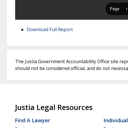
Download Full Report
The Justia Government Accountability Office site rep
should not be considered official, and do not necessari
Justia Legal Resources
Find A Lawyer
Individua