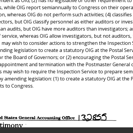
endent as OIG; (2) has no legislative or other requirement to
, while OIG report semiannually to Congress on their operat
 whereas OIG do not perform such activities; (4) classifies a
ctors, but OIG classify personnel as either auditors or inves
an audits, but OIG have more auditors than investigators; a
f service, whereas OIG allow investigators, but not auditors, 
s may wish to consider actions to strengthen the Inspection 
ding legislation to create a statutory OIG at the Postal Serv
r the Board of Governors; or (2) encouraging the Postal Ser
or appointment and termination with the Postmaster General 
 may wish to require the Inspection Service to prepare se
 amending legislation: (1) to create a statutory OIG at the 
rts to Congress.