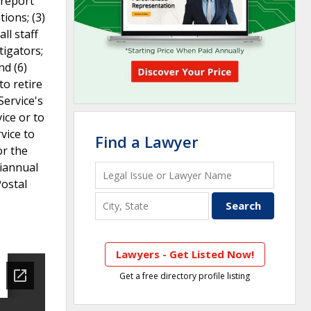
 report
ions; (3)
ll staff
tigators;
nd (6)
to retire
Service's
ice or to
vice to
Find a Lawyer
or the
miannual
Postal
Lawyers - Get Listed Now!
Get a free directory profile listing