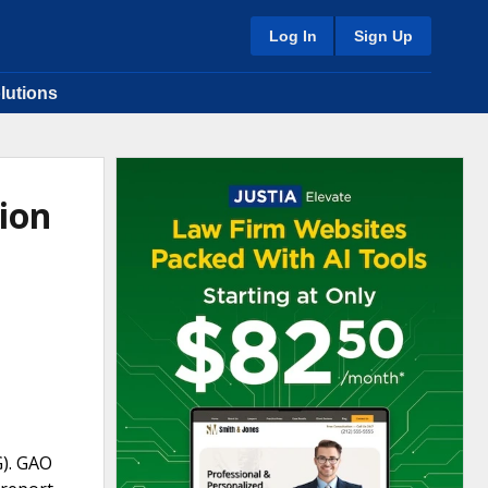
Log In
Sign Up
lutions
ion
G). GAO