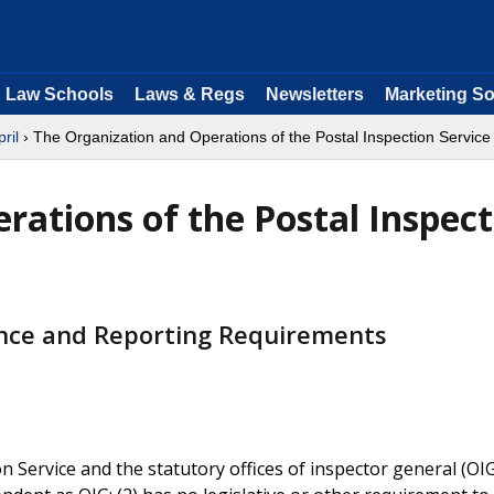
Law Schools
Laws & Regs
Newsletters
Marketing So
pril
› The Organization and Operations of the Postal Inspection Service
rations of the Postal Inspect
nce and Reporting Requirements
n Service and the statutory offices of inspector general (OI