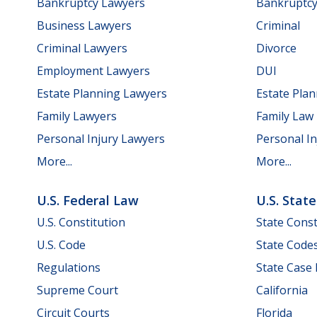
Bankruptcy Lawyers
Bankruptc
Business Lawyers
Criminal
Criminal Lawyers
Divorce
Employment Lawyers
DUI
Estate Planning Lawyers
Estate Pla
Family Lawyers
Family Law
Personal Injury Lawyers
Personal In
More...
More...
U.S. Federal Law
U.S. Stat
U.S. Constitution
State Const
U.S. Code
State Code
Regulations
State Case
Supreme Court
California
Circuit Courts
Florida