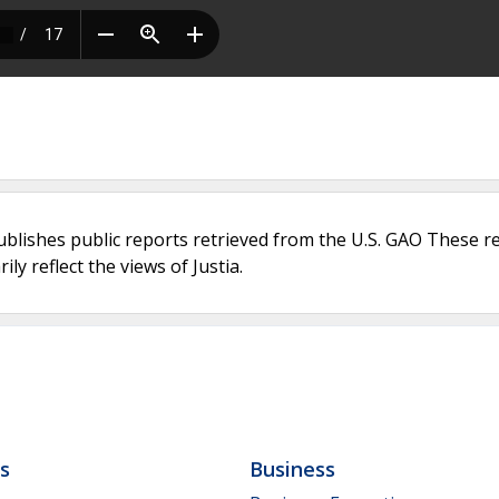
ublishes public reports retrieved from the U.S. GAO These r
ly reflect the views of Justia.
ls
Business