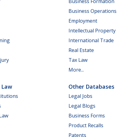
y
Business Formation
Business Operations
Employment
Intellectual Property
nning
International Trade
Real Estate
jury
Tax Law
More...
e Law
Other Databases
itutions
Legal Jobs
s
Legal Blogs
 Law
Business Forms
Product Recalls
Patents