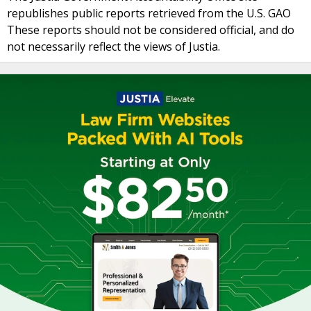
republishes public reports retrieved from the U.S. GAO
These reports should not be considered official, and do
not necessarily reflect the views of Justia.