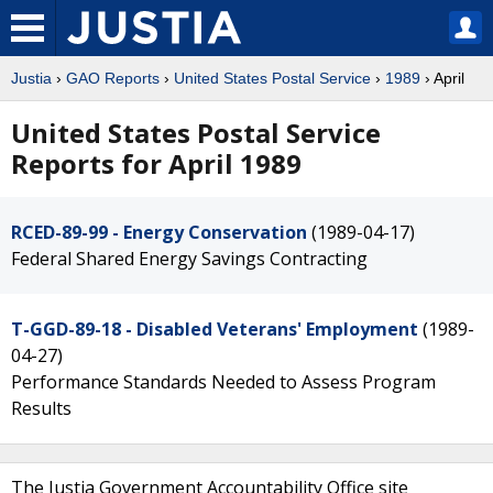
Justia
›
GAO Reports
›
United States Postal Service
›
1989
› April
United States Postal Service
Reports for April 1989
RCED-89-99 - Energy Conservation
(1989-04-17)
Federal Shared Energy Savings Contracting
T-GGD-89-18 - Disabled Veterans' Employment
(1989-
04-27)
Performance Standards Needed to Assess Program
Results
The Justia Government Accountability Office site