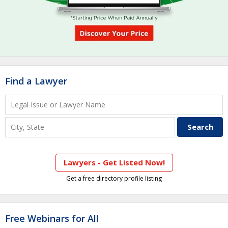
Find a Lawyer
Lawyers - Get Listed Now!
Get a free directory profile listing
Free Webinars for All