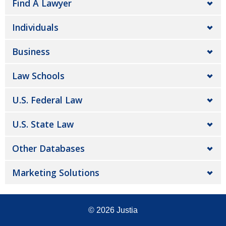
Find A Lawyer
Individuals
Business
Law Schools
U.S. Federal Law
U.S. State Law
Other Databases
Marketing Solutions
© 2026
Justia