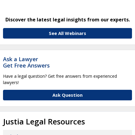
Discover the latest legal insights from our experts.
See All Webinars
Ask a Lawyer
Get Free Answers
Have a legal question? Get free answers from experienced
lawyers!
Ask Question
Justia Legal Resources