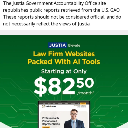
The Justia Government Accountability Office site
republishes public reports retrieved from the U.S. GAO
These reports should not be considered official, and do
not necessarily reflect the views of Justia.