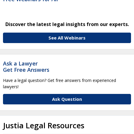
Discover the latest legal insights from our experts.
See All Webinars
Ask a Lawyer
Get Free Answers
Have a legal question? Get free answers from experienced
lawyers!
Ask Question
Justia Legal Resources