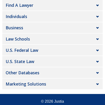
Find A Lawyer
Individuals
Business
Law Schools
U.S. Federal Law
U.S. State Law
Other Databases
Marketing Solutions
© 2026
Justia