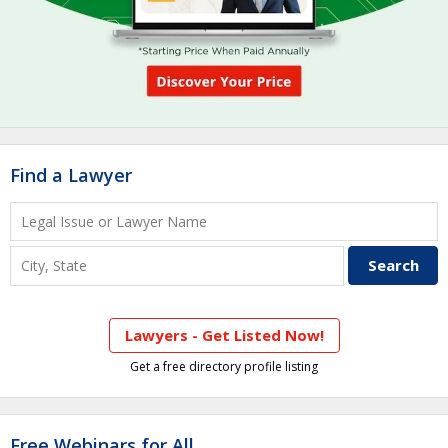
Find a Lawyer
Lawyers - Get Listed Now!
Get a free directory profile listing
Free Webinars for All