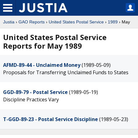
Justia
›
GAO Reports
›
United States Postal Service
›
1989
› May
United States Postal Service
Reports for May 1989
AFMD-89-44 - Unclaimed Money
(1989-05-09)
Proposals for Transferring Unclaimed Funds to States
GGD-89-79 - Postal Service
(1989-05-19)
Discipline Practices Vary
T-GGD-89-23 - Postal Service Discipline
(1989-05-23)