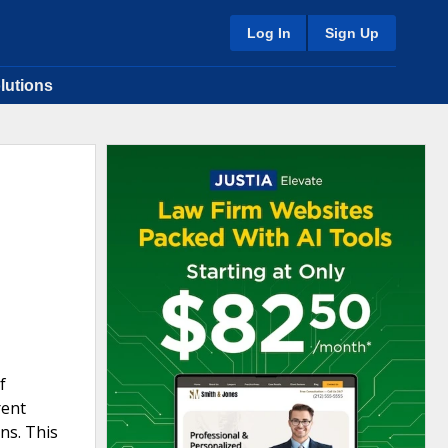
Log In
Sign Up
lutions
f
rent
ns. This