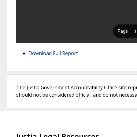
Download Full Report
The Justia Government Accountability Office site rep
should not be considered official, and do not necessari
Justia Legal Resources