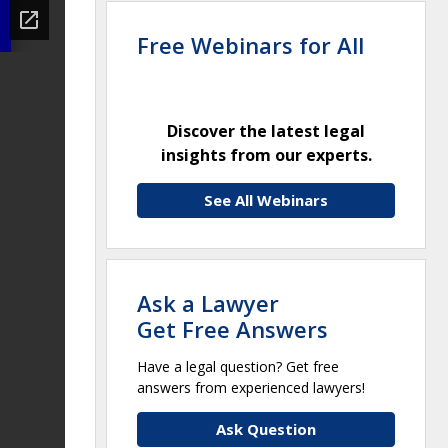
Free Webinars for All
Discover the latest legal
insights from our experts.
See All Webinars
Ask a Lawyer
Get Free Answers
Have a legal question? Get free
answers from experienced lawyers!
Ask Question