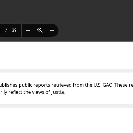
ublishes public reports retrieved from the U.S. GAO These r
ly reflect the views of Justia.