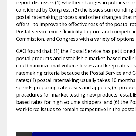
report discusses (1) whether changes in policies con
considered by Congress, (2) the issues surrounding 
postal ratemaking process and other changes that m
offers--to improve the effectiveness of the postal ra
Postal Service more flexibility to price and compete 
Commission, and Congress with a variety of options 
GAO found that: (1) the Postal Service has petitioned 
postal products and establish a market-based mail cl
could minimize mail volume losses and keep rates low
ratemaking criteria because the Postal Service and 
rates; (4) postal ratemaking usually takes 10 months 
spends preparing rate cases and appeals; (5) propo
procedures for market testing new products, establi
based rates for high volume shippers; and (6) the Pos
workforce issues to remain competitive in the posta