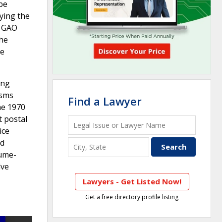
be
ying the
t GAO
the
te
ing
isms
Find a Lawyer
he 1970
t postal
ice
ed
lume-
lve
Lawyers - Get Listed Now!
Get a free directory profile listing