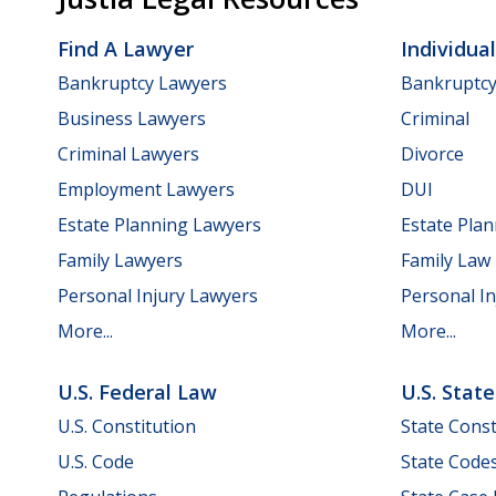
Find A Lawyer
Individua
Bankruptcy Lawyers
Bankruptc
Business Lawyers
Criminal
Criminal Lawyers
Divorce
Employment Lawyers
DUI
Estate Planning Lawyers
Estate Pla
Family Lawyers
Family Law
Personal Injury Lawyers
Personal In
More...
More...
U.S. Federal Law
U.S. Stat
U.S. Constitution
State Const
U.S. Code
State Code