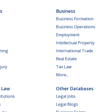
ls
Business
y
Business Formation
Business Operations
Employment
Intellectual Property
nning
International Trade
Real Estate
jury
Tax Law
More...
e Law
Other Databases
itutions
Legal Jobs
s
Legal Blogs