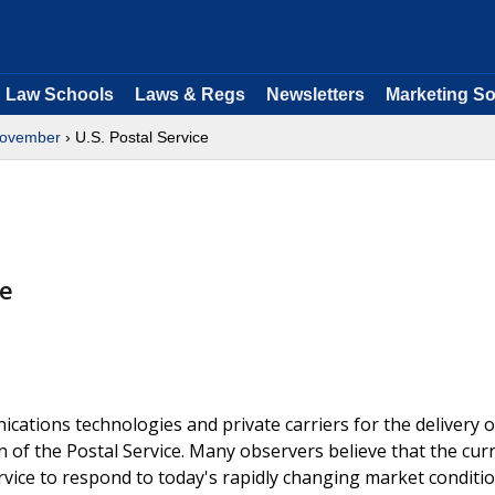
Law Schools
Laws & Regs
Newsletters
Marketing So
ovember
› U.S. Postal Service
ge
cations technologies and private carriers for the delivery o
n of the Postal Service. Many observers believe that the cur
vice to respond to today's rapidly changing market conditio