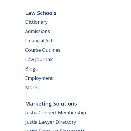
Law Schools
Dictionary
Admissions
Financial Aid
Course Outlines
Law Journals
Blogs
Employment
More...
Marketing Solutions
Justia Connect Membership
Justia Lawyer Directory