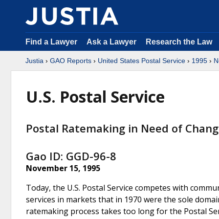
Find a Lawyer
Ask a Lawyer
Research the Law
Justia
›
GAO Reports
›
United States Postal Service
›
1995
›
N
U.S. Postal Service
Postal Ratemaking in Need of Chan
Gao ID: GGD-96-8
November 15, 1995
Today, the U.S. Postal Service competes with communi
services in markets that in 1970 were the sole domai
ratemaking process takes too long for the Postal Ser