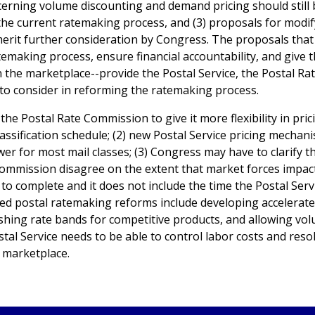
cerning volume discounting and demand pricing should still 
the current ratemaking process, and (3) proposals for modif
erit further consideration by Congress. The proposals tha
temaking process, ensure financial accountability, and give 
in the marketplace--provide the Postal Service, the Postal Ra
to consider in reforming the ratemaking process.
the Postal Rate Commission to give it more flexibility in pric
assification schedule; (2) new Postal Service pricing mechan
er for most mail classes; (3) Congress may have to clarify t
Commission disagree on the extent that market forces impac
to complete and it does not include the time the Postal Serv
sed postal ratemaking reforms include developing accelerat
shing rate bands for competitive products, and allowing vo
tal Service needs to be able to control labor costs and reso
l marketplace.