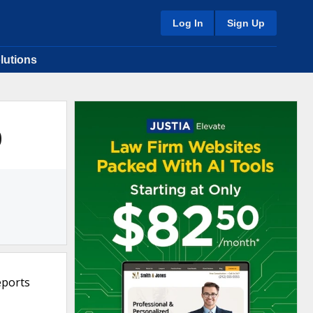
Log In
Sign Up
lutions
0
eports