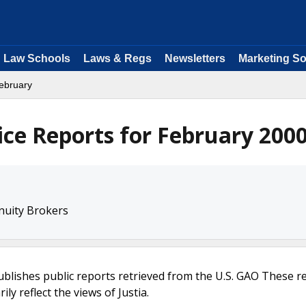
Law Schools
Laws & Regs
Newsletters
Marketing So
ebruary
ice Reports for February 200
nuity Brokers
ublishes public reports retrieved from the U.S. GAO These r
ly reflect the views of Justia.