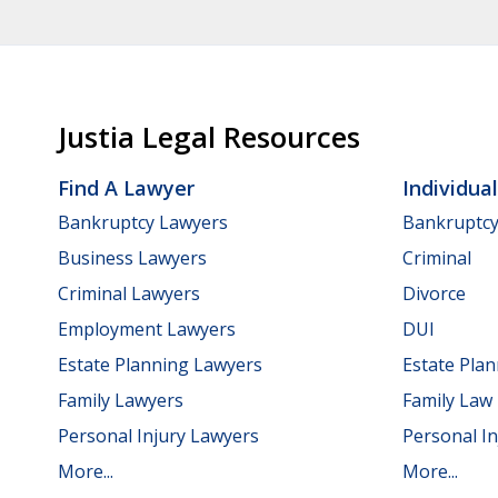
Justia Legal Resources
Find A Lawyer
Individua
Bankruptcy Lawyers
Bankruptc
Business Lawyers
Criminal
Criminal Lawyers
Divorce
Employment Lawyers
DUI
Estate Planning Lawyers
Estate Pla
Family Lawyers
Family Law
Personal Injury Lawyers
Personal In
More...
More...