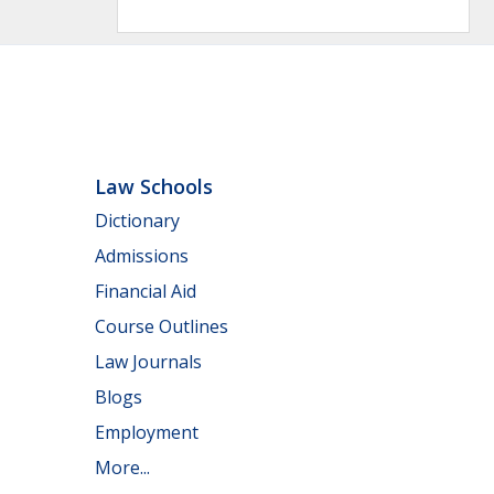
Law Schools
Dictionary
Admissions
Financial Aid
Course Outlines
Law Journals
Blogs
Employment
More...