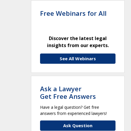
Free Webinars for All
Discover the latest legal
insights from our experts.
See All Webinars
Ask a Lawyer
Get Free Answers
Have a legal question? Get free
answers from experienced lawyers!
Ask Question