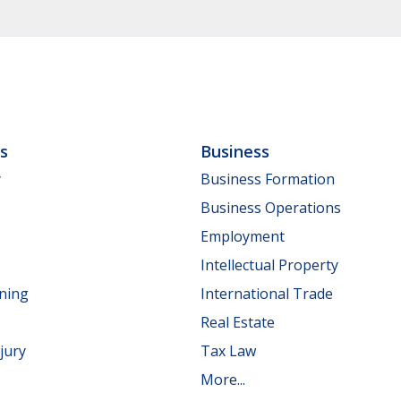
ls
Business
y
Business Formation
Business Operations
Employment
Intellectual Property
nning
International Trade
Real Estate
jury
Tax Law
More...