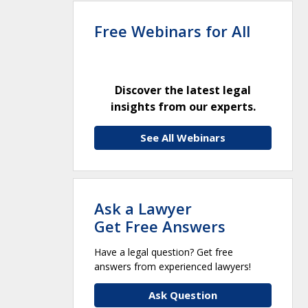
Free Webinars for All
Discover the latest legal
insights from our experts.
See All Webinars
Ask a Lawyer
Get Free Answers
Have a legal question? Get free
answers from experienced lawyers!
Ask Question