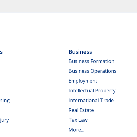
ls
Business
y
Business Formation
Business Operations
Employment
Intellectual Property
nning
International Trade
Real Estate
jury
Tax Law
More...