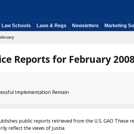
Law Schools
Laws & Regs
Newsletters
Marketing So
ebruary
ice Reports for February 200
ccessful Implementation Remain
ublishes public reports retrieved from the U.S. GAO These r
ly reflect the views of Justia.