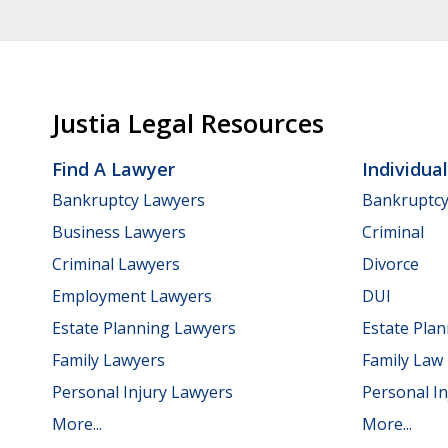
Justia Legal Resources
Find A Lawyer
Individua
Bankruptcy Lawyers
Bankruptc
Business Lawyers
Criminal
Criminal Lawyers
Divorce
Employment Lawyers
DUI
Estate Planning Lawyers
Estate Pla
Family Lawyers
Family Law
Personal Injury Lawyers
Personal In
More...
More...