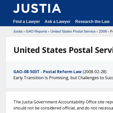
Find a Lawyer
Ask a Lawyer
Research the Law
Justia
›
GAO Reports
›
United States Postal Service
›
2008
› F
United States Postal Serv
GAO-08-503T - Postal Reform Law
(2008-02-28)
Early Transition Is Promising, but Challenges to Su
The Justia Government Accountability Office site rep
should not be considered official, and do not necessari