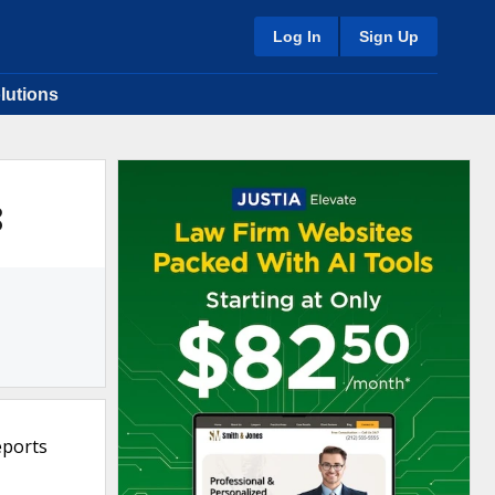
Log In
Sign Up
lutions
8
eports