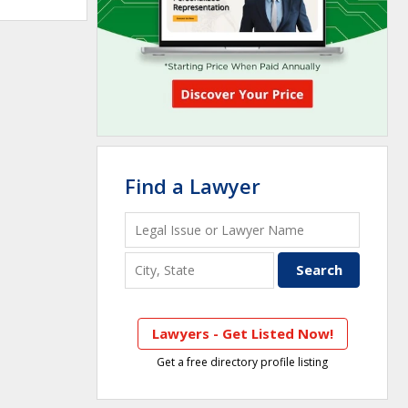
Find a Lawyer
Lawyers - Get Listed Now!
Get a free directory profile listing