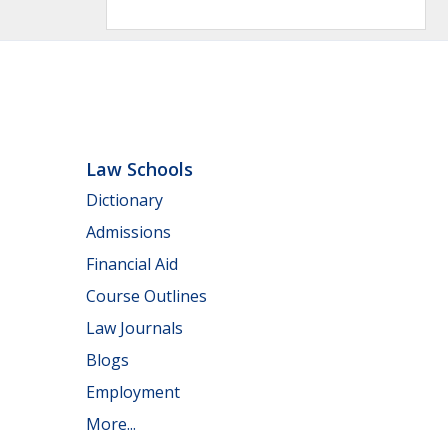
Law Schools
Dictionary
Admissions
Financial Aid
Course Outlines
Law Journals
Blogs
Employment
More...