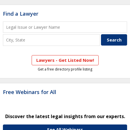
Find a Lawyer
Lawyers - Get Listed Now!
Get a free directory profile listing
Free Webinars for All
Discover the latest legal insights from our experts.
See All Webinars