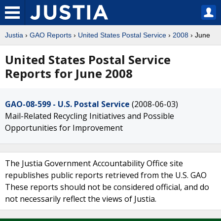
Justia
›
GAO Reports
›
United States Postal Service
›
2008
› June
United States Postal Service
Reports for June 2008
GAO-08-599 - U.S. Postal Service
(2008-06-03)
Mail-Related Recycling Initiatives and Possible
Opportunities for Improvement
The Justia Government Accountability Office site
republishes public reports retrieved from the U.S. GAO
These reports should not be considered official, and do
not necessarily reflect the views of Justia.