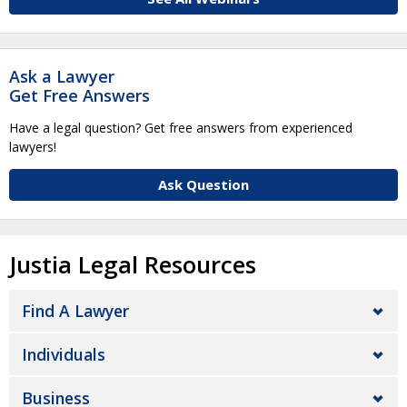
Ask a Lawyer
Get Free Answers
Have a legal question? Get free answers from experienced
lawyers!
Ask Question
Justia Legal Resources
Find A Lawyer
Individuals
Business