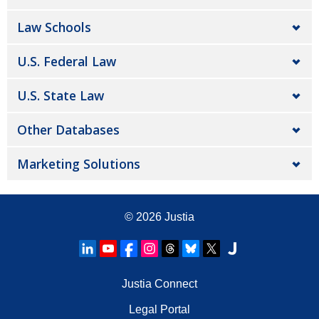
Law Schools
U.S. Federal Law
U.S. State Law
Other Databases
Marketing Solutions
© 2026
Justia
Justia Connect
Legal Portal