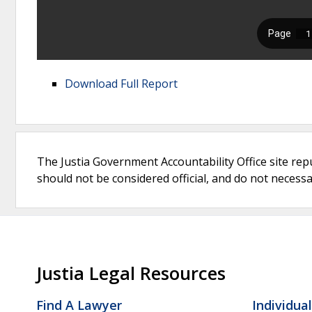
Download Full Report
The Justia Government Accountability Office site rep
should not be considered official, and do not necessari
Justia Legal Resources
Find A Lawyer
Individua