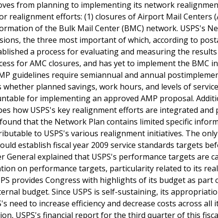
oves from planning to implementing its network realignmen
jor realignment efforts: (1) closures of Airport Mail Centers (
sformation of the Bulk Mail Center (BMC) network. USPS's N
isions, the three most important of which, according to post
stablished a process for evaluating and measuring the results 
ess for AMC closures, and has yet to implement the BMC ini
's AMP guidelines require semiannual and annual postimpleme
 whether planned savings, work hours, and levels of servic
ntable for implementing an approved AMP proposal. Additio
bes how USPS's key realignment efforts are integrated and 
ound that the Network Plan contains limited specific infor
butable to USPS's various realignment initiatives. The only 
uld establish fiscal year 2009 service standards targets be
er General explained that USPS's performance targets are c
ation on performance targets, particularity related to its re
USPS provides Congress with highlights of its budget as part o
ternal budget. Since USPS is self-sustaining, its appropriati
 need to increase efficiency and decrease costs across all i
ion, USPS's financial report for the third quarter of this fisca