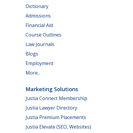
Dictionary
Admissions
Financial Aid
Course Outlines
Law Journals
Blogs
Employment
More...
Marketing Solutions
Justia Connect Membership
Justia Lawyer Directory
Justia Premium Placements
Justia Elevate (SEO, Websites)