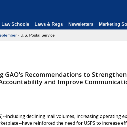
Law Schools
Laws & Regs
Newsletters
Marketing So
eptember
› U.S. Postal Service
g GAO's Recommendations to Strengthen
Accountability and Improve Communicati
S)--including declining mail volumes, increasing operating 
rketplace--have reinforced the need for USPS to increase eff