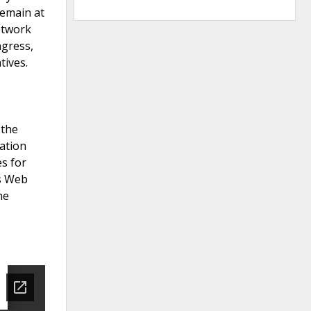
remain at
network
ngress,
tives.
 the
ation
es for
ts Web
he