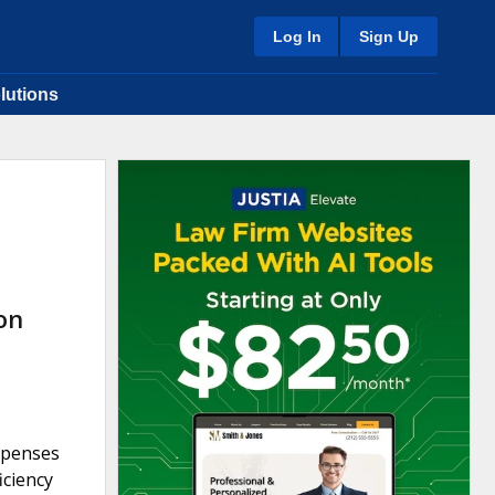
Log In
Sign Up
lutions
on
expenses
iciency