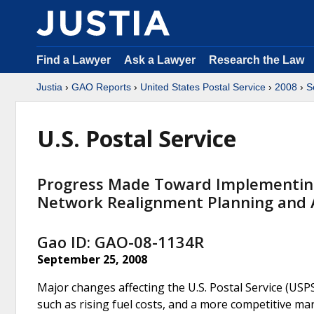
Find a Lawyer
Ask a Lawyer
Research the Law
Justia
›
GAO Reports
›
United States Postal Service
›
2008
›
S
U.S. Postal Service
Progress Made Toward Implementin
Network Realignment Planning and 
Gao ID: GAO-08-1134R
September 25, 2008
Major changes affecting the U.S. Postal Service (USP
such as rising fuel costs, and a more competitive ma