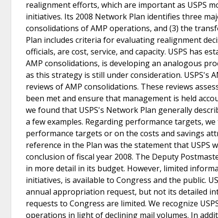
realignment efforts, which are important as USPS m
initiatives. Its 2008 Network Plan identifies three ma
consolidations of AMP operations, and (3) the tran
Plan includes criteria for evaluating realignment dec
officials, are cost, service, and capacity. USPS has e
AMP consolidations, is developing an analogous proc
as this strategy is still under consideration. USPS
reviews of AMP consolidations. These reviews assess
been met and ensure that management is held accou
we found that USPS's Network Plan generally descri
a few examples. Regarding performance targets, we f
performance targets or on the costs and savings attri
reference in the Plan was the statement that USPS wo
conclusion of fiscal year 2008. The Deputy Postmast
in more detail in its budget. However, limited inform
initiatives, is available to Congress and the public. 
annual appropriation request, but not its detailed in
requests to Congress are limited. We recognize USPS's
operations in light of declining mail volumes. In addit