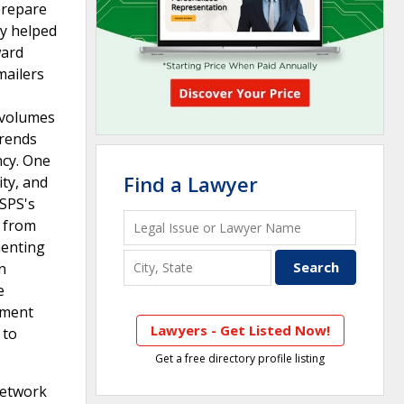
prepare
ly helped
ward
mailers
r volumes
trends
ncy. One
Find a Lawyer
ity, and
USPS's
e from
menting
n
e
nment
Lawyers - Get Listed Now!
 to
Get a free directory profile listing
network