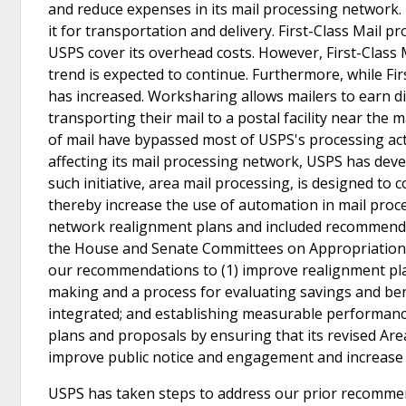
and reduce expenses in its mail processing network. 
it for transportation and delivery. First-Class Mail 
USPS cover its overhead costs. However, First-Class
trend is expected to continue. Furthermore, while Fi
has increased. Worksharing allows mailers to earn d
transporting their mail to a postal facility near the
of mail have bypassed most of USPS's processing acti
affecting its mail processing network, USPS has devel
such initiative, area mail processing, is designed to 
thereby increase the use of automation in mail proc
network realignment plans and included recommendat
the House and Senate Committees on Appropriation
our recommendations to (1) improve realignment plann
making and a process for evaluating savings and bene
integrated; and establishing measurable performanc
plans and proposals by ensuring that its revised Ar
improve public notice and engagement and increase
USPS has taken steps to address our prior recommen