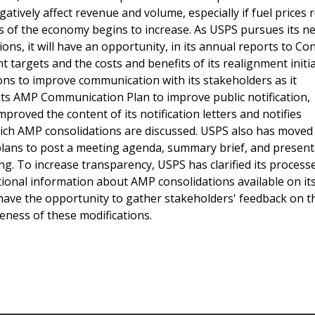
atively affect revenue and volume, especially if fuel prices 
tors of the economy begins to increase. As USPS pursues its 
ons, it will have an opportunity, in its annual reports to Co
targets and the costs and benefits of its realignment initia
s to improve communication with its stakeholders as it
its AMP Communication Plan to improve public notification,
oved the content of its notification letters and notifies
hich AMP consolidations are discussed. USPS also has moved
plans to post a meeting agenda, summary brief, and present
ng. To increase transparency, USPS has clarified its process
ional information about AMP consolidations available on i
 have the opportunity to gather stakeholders' feedback on t
ness of these modifications.