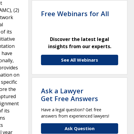
t
AMC), (2)
Free Webinars for All
etwork
al
of its
tiative
Discover the latest legal
ntation
insights from our experts.
e have
See All Webinars
nally,
provides
mation on
specific
fore the
Ask a Lawyer
aptured
Get Free Answers
alignment
Have a legal question? Get free
f its
answers from experienced lawyers!
ons
ts
Ask Question
l year