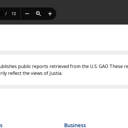
ublishes public reports retrieved from the U.S. GAO These r
ly reflect the views of Justia.
ls
Business