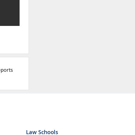
eports
Law Schools