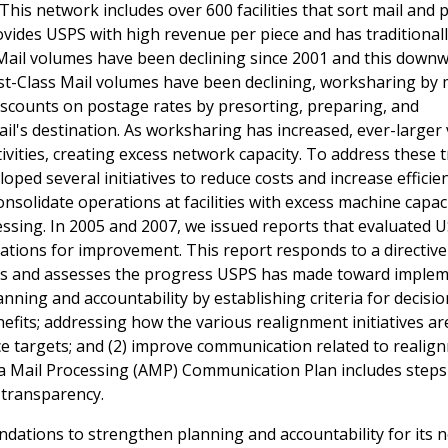
This network includes over 600 facilities that sort mail and 
provides USPS with high revenue per piece and has traditional
 Mail volumes have been declining since 2001 and this down
rst-Class Mail volumes have been declining, worksharing by 
iscounts on postage rates by presorting, preparing, and
 mail's destination. As worksharing has increased, ever-large
vities, creating excess network capacity. To address these 
oped several initiatives to reduce costs and increase efficie
consolidate operations at facilities with excess machine capac
essing. In 2005 and 2007, we issued reports that evaluated 
ions for improvement. This report responds to a directiv
s and assesses the progress USPS has made toward imple
ing and accountability by establishing criteria for decisio
fits; addressing how the various realignment initiatives ar
e targets; and (2) improve communication related to realig
ea Mail Processing (AMP) Communication Plan includes steps
 transparency.
dations to strengthen planning and accountability for its 