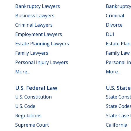
Bankruptcy Lawyers
Bankruptc
Business Lawyers
Criminal
Criminal Lawyers
Divorce
Employment Lawyers
DUI
Estate Planning Lawyers
Estate Pla
Family Lawyers
Family Law
Personal Injury Lawyers
Personal In
More...
More...
U.S. Federal Law
U.S. Stat
U.S. Constitution
State Const
U.S. Code
State Code
Regulations
State Case
Supreme Court
California