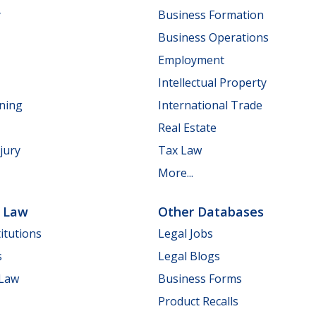
y
Business Formation
Business Operations
Employment
Intellectual Property
nning
International Trade
Real Estate
jury
Tax Law
More...
e Law
Other Databases
itutions
Legal Jobs
s
Legal Blogs
 Law
Business Forms
Product Recalls