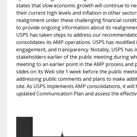
states that slow economic growth will continue to neg
their current high levels and inflation in other sec
realignment under these challenging financial conditi
to provide ongoing information about its realignment 
USPS has taken steps to address our recommendation
consolidates its AMP operations. USPS has modified 
engagement, and transparency. Notably, USPS has impr
stakeholders earlier of the public meeting during w
meeting to an earlier point in the AMP process and 
slides on its Web site 1 week before the public meeti
addressing public comments and plans to make addit
site. As USPS implements AMP consolidations, it will
updated Communication Plan and assess the effective